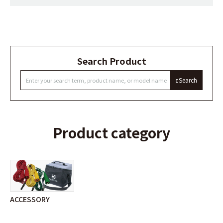
Search Product
Search
Product category
ACCESSORY