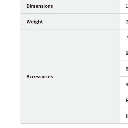
Dimensions
Weight
2
7
8
8
Accessories
9
R
I