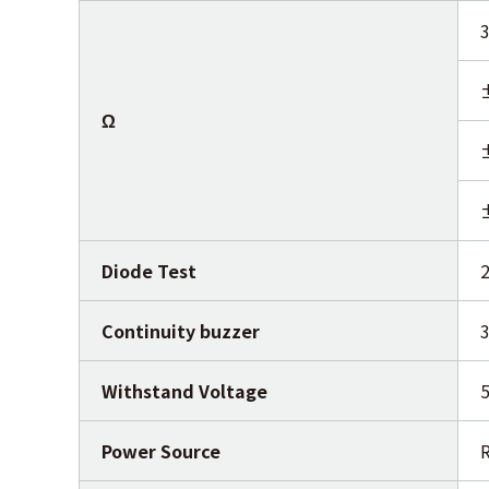
Ω
Diode Test
2
Continuity buzzer
Withstand Voltage
5
Power Source
R