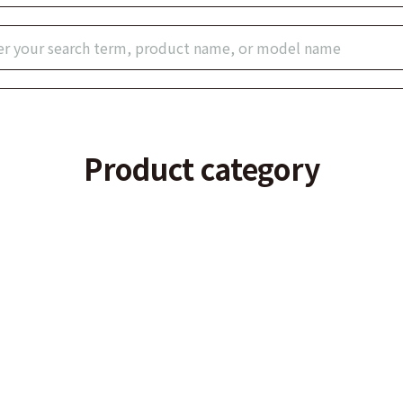
Product category