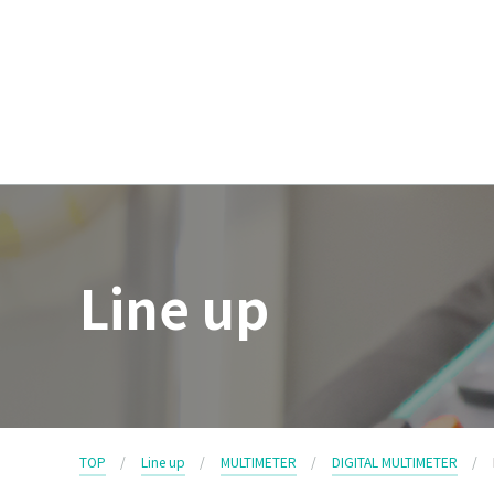
Line up
TOP
Line up
MULTIMETER
DIGITAL MULTIMETER