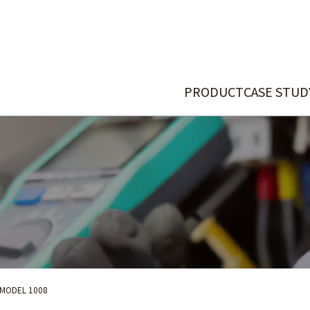
PRODUCT
CASE STUD
MODEL 1008