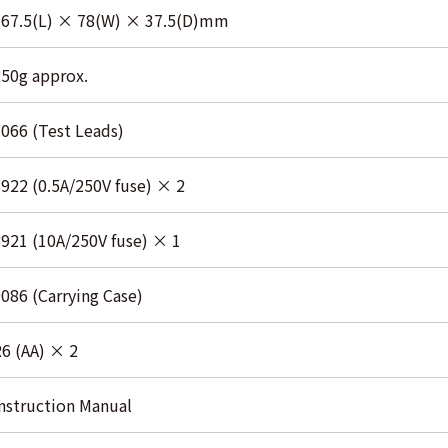
167.5(L) × 78(W) × 37.5(D)mm
50g approx.
066 (Test Leads)
922 (0.5A/250V fuse) × 2
921 (10A/250V fuse) × 1
086 (Carrying Case)
6 (AA) × 2
nstruction Manual