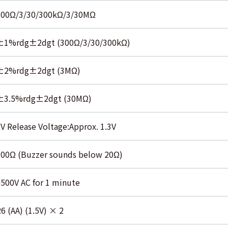
300Ω/3/30/300kΩ/3/30MΩ
±1%rdg±2dgt (300Ω/3/30/300kΩ)
±2%rdg±2dgt (3MΩ)
±3.5%rdg±2dgt (30MΩ)
V Release Voltage:Approx. 1.3V
300Ω (Buzzer sounds below 20Ω)
500V AC for 1 minute
6 (AA) (1.5V) × 2