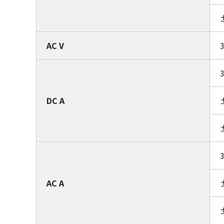
AC V
DC A
AC A