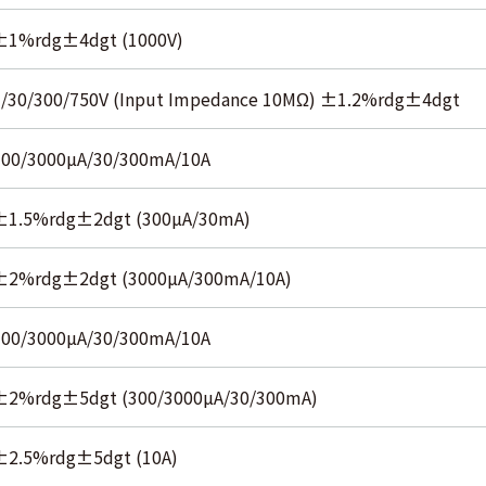
±1%rdg±4dgt (1000V)
3/30/300/750V (Input Impedance 10MΩ) ±1.2%rdg±4dgt
300/3000µA/30/300mA/10A
±1.5%rdg±2dgt (300µA/30mA)
±2%rdg±2dgt (3000µA/300mA/10A)
300/3000µA/30/300mA/10A
±2%rdg±5dgt (300/3000µA/30/300mA)
±2.5%rdg±5dgt (10A)