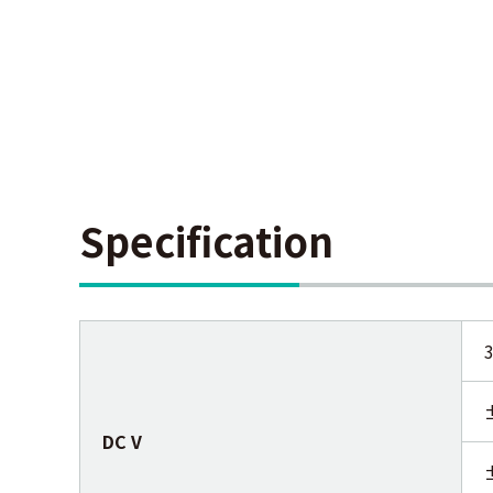
Specification
DC V