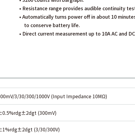
• Resistance range provides audible continuity tes
• Automatically turns power off in about 10 minute
to conserve battery life.
• Direct current measurement up to 10A AC and DC
300mV/3/30/300/1000V (Input Impedance 10MΩ)
±0.5%rdg±2dgt (300mV)
±1%rdg±2dgt (3/30/300V)