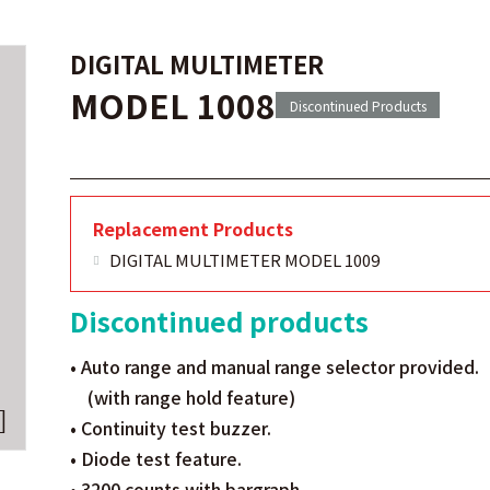
DIGITAL MULTIMETER
MODEL 1008
Discontinued Products
Replacement Products
DIGITAL MULTIMETER MODEL 1009
Discontinued products
• Auto range and manual range selector provided.
(with range hold feature)
• Continuity test buzzer.
• Diode test feature.
• 3200 counts with bargraph.