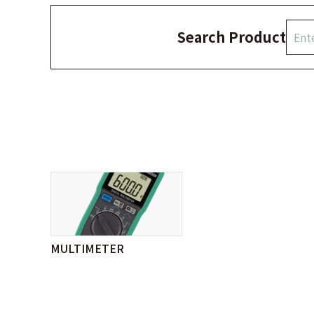
Search Product
MULTIMETER