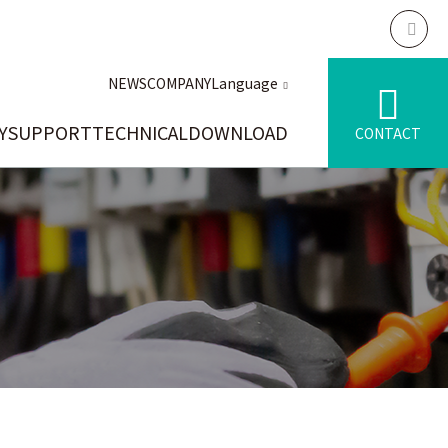
NEWS
COMPANY
Language
Y
SUPPORT
TECHNICAL
DOWNLOAD
CONTACT