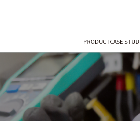
PRODUCT
CASE STUD