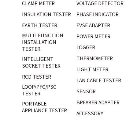
CLAMP METER
VOLTAGE DETECTOR
INSULATION TESTER
PHASE INDICATOR
EARTH TESTER
EVSE ADAPTER
MULTI FUNCTION
POWER METER
INSTALLATION
LOGGER
TESTER
THERMOMETER
INTELLIGENT
SOCKET TESTER
LIGHT METER
RCD TESTER
LAN CABLE TESTER
LOOP/PFC/PSC
SENSOR
TESTER
BREAKER ADAPTER
PORTABLE
APPLIANCE TESTER
ACCESSORY