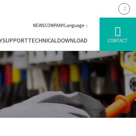
NEWS
COMPANY
Language
Y
SUPPORT
TECHNICAL
DOWNLOAD
CONTACT