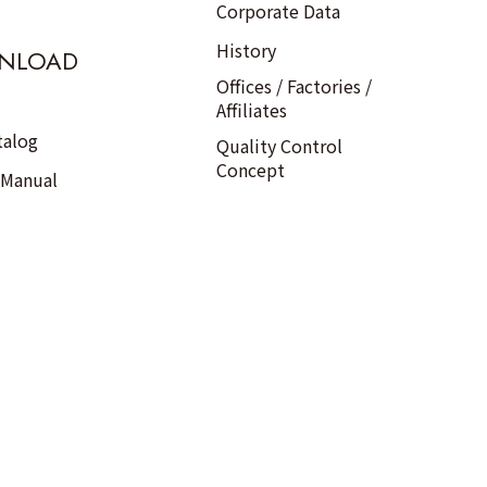
Corporate Data
History
NLOAD
Offices / Factories /
Affiliates
talog
Quality Control
Concept
 Manual