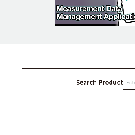
Search Product