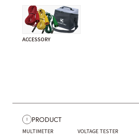
ACCESSORY
PRODUCT
MULTIMETER
VOLTAGE TESTER