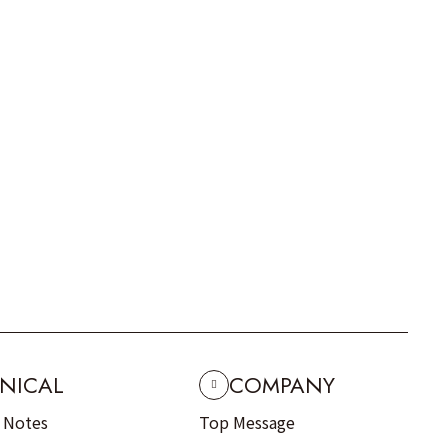
NICAL
COMPANY
n Notes
Top Message