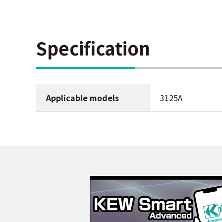
Specification
Applicable models
3125A