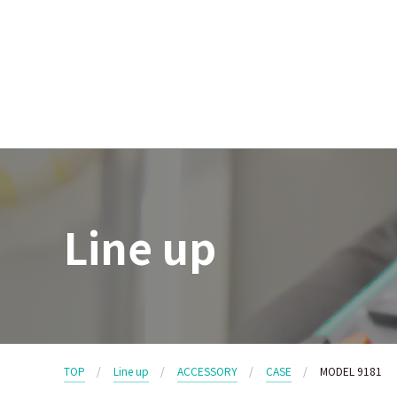
Line up
TOP
Line up
ACCESSORY
CASE
MODEL 9181