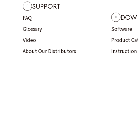
SUPPORT
DOW
FAQ
Glossary
Software
Video
Product Ca
About Our Distributors
Instruction