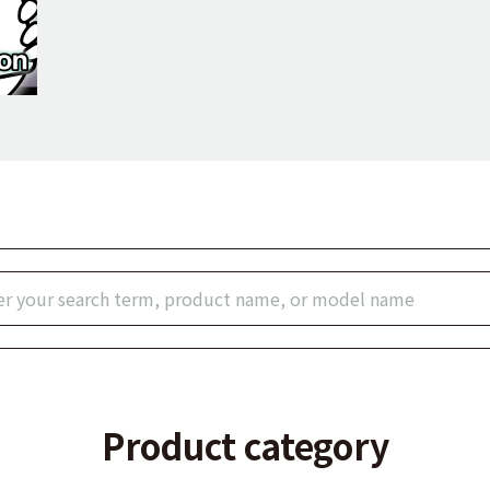
Product category