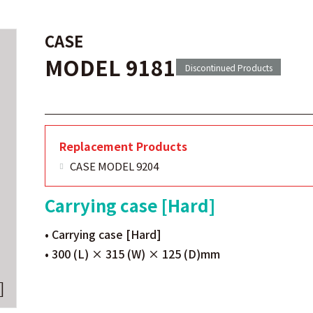
CASE
MODEL 9181
Discontinued Products
Replacement Products
CASE MODEL 9204
Carrying case [Hard]
• Carrying case [Hard]
• 300 (L) × 315 (W) × 125 (D)mm