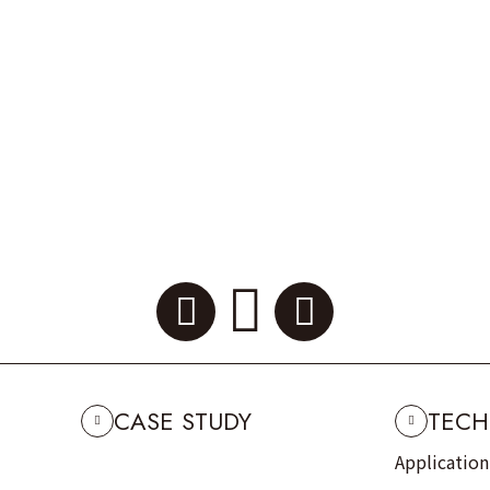
CASE STUDY
TECH
Applicatio