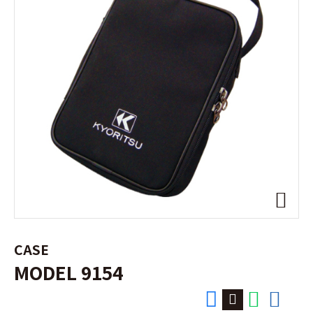
CASE
MODEL 9154