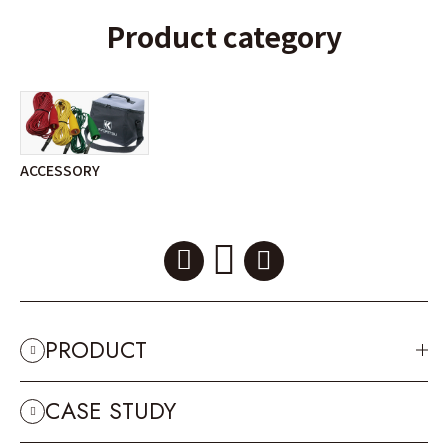
Product category
ACCESSORY
PRODUCT
CASE STUDY