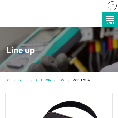
MENU
Line up
TOP
Line up
ACCESSORY
CASE
MODEL 9154