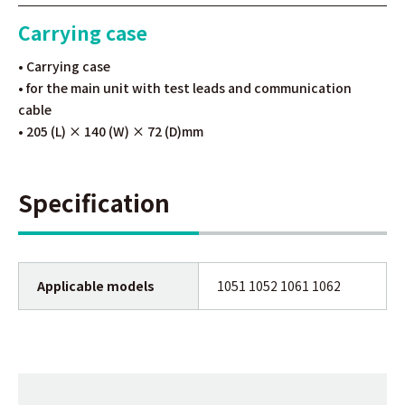
Carrying case
• Carrying case
• for the main unit with test leads and communication
cable
• 205 (L) × 140 (W) × 72 (D)mm
Specification
Applicable models
1051 1052 1061 1062