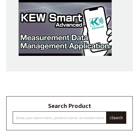
Search Product
Search