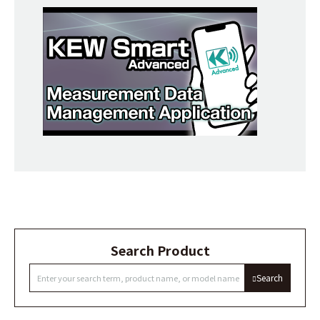
Search Product
Search