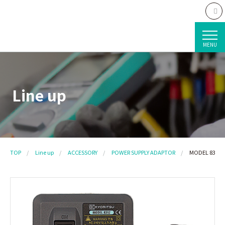
MENU
Line up
TOP
Line up
ACCESSORY
POWER SUPPLY ADAPTOR
MODEL 8312