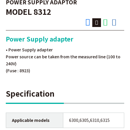
POWER SUPPLY ADAPTOR
MODEL 8312
Power Supply adapter
• Power Supply adapter
Power source can be taken from the measured line (100 to
240V)
(Fuse : 8923)
Specification
Applicable models
6300,6305,6310,6315