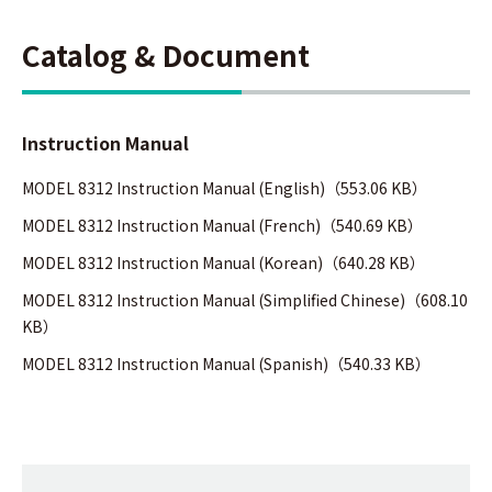
Catalog & Document
Instruction Manual
MODEL 8312 Instruction Manual (English)（553.06 KB）
MODEL 8312 Instruction Manual (French)（540.69 KB）
MODEL 8312 Instruction Manual (Korean)（640.28 KB）
MODEL 8312 Instruction Manual (Simplified Chinese)（608.10
KB）
MODEL 8312 Instruction Manual (Spanish)（540.33 KB）