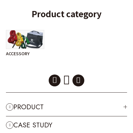
Product category
ACCESSORY
PRODUCT
CASE STUDY