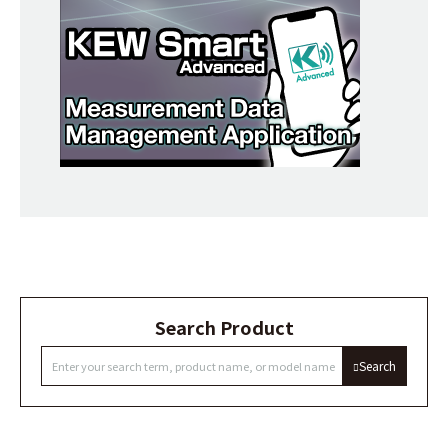
Search Product
Search