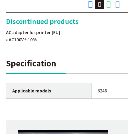
Discontinued products
AC adapter for printer [EU]
• AC100V±10%
Specification
Applicable models
8246