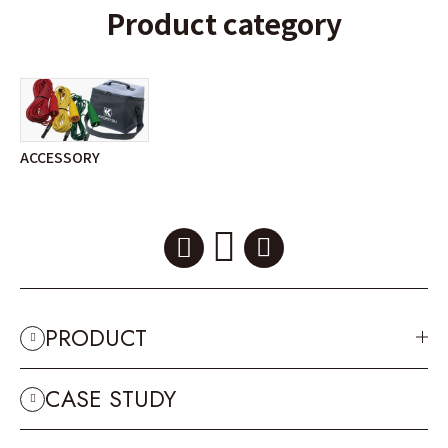
Product category
ACCESSORY
PRODUCT
CASE STUDY