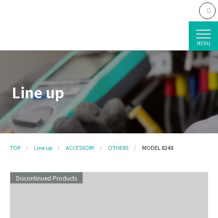
MENU
Line up
TOP
Line up
ACCESSORY
OTHERS
MODEL 8248