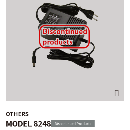
OTHERS
MODEL 8248
Discontinued Products