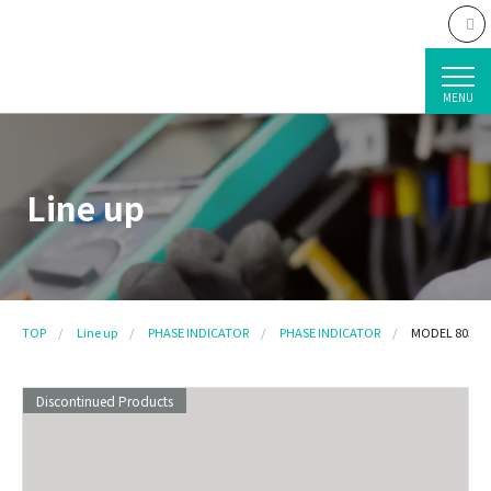
MENU
Line up
TOP
Line up
PHASE INDICATOR
PHASE INDICATOR
MODEL 8030