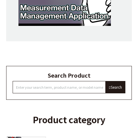
Search Product
Search
Product category