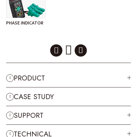
PHASE INDICATOR
PRODUCT
CASE STUDY
SUPPORT
TECHNICAL