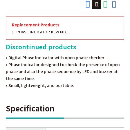
Replacement Products
PHASE INDICATOR KEW 8031
Discontinued products
• Digital Phase Indicator with open phase checker
• Phase indicator designed to check the presence of open
phase and also the phase sequence by LED and buzzer at
the same time.
• Small, lightweight, and portable.
Specification