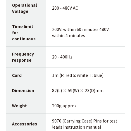
Operational
200 - 480V AC
Voltage
Time limit
200V: within 60 minutes 480V:
for
within 4 minutes
continuous
Frequency
20 - 400Hz
response
Cord
1m (R: red S: white T: blue)
Dimension
82(L) × 59(W) × 23(D)mm
Weight
200g approx.
9070 (Carrying Case) Pins for test
Accessories
leads Instruction manual