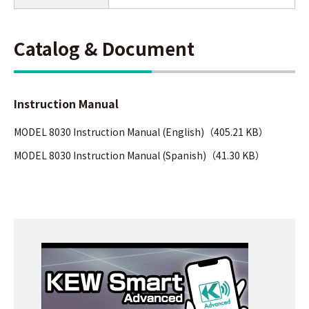
Catalog & Document
Instruction Manual
MODEL 8030 Instruction Manual (English)（405.21 KB）
MODEL 8030 Instruction Manual (Spanish)（41.30 KB）