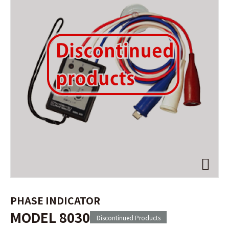
PHASE INDICATOR
MODEL 8030
Discontinued Products