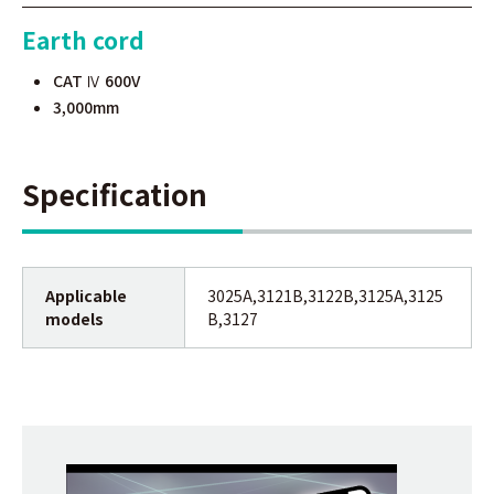
Earth cord
CAT Ⅳ 600V
3,000mm
Specification
Applicable
3025A,3121B,3122B,3125A,3125
models
B,3127