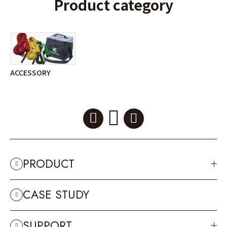
Product category
ACCESSORY
PRODUCT
CASE STUDY
SUPPORT