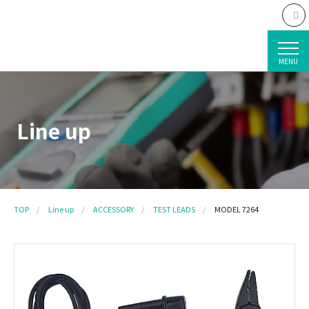
MENU
Line up
TOP
Line up
ACCESSORY
TEST LEADS
MODEL 7264