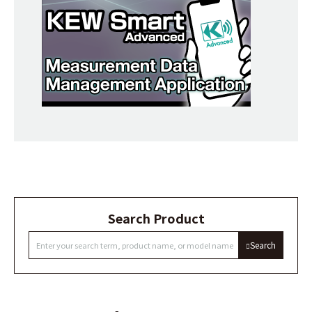
Search Product
Search