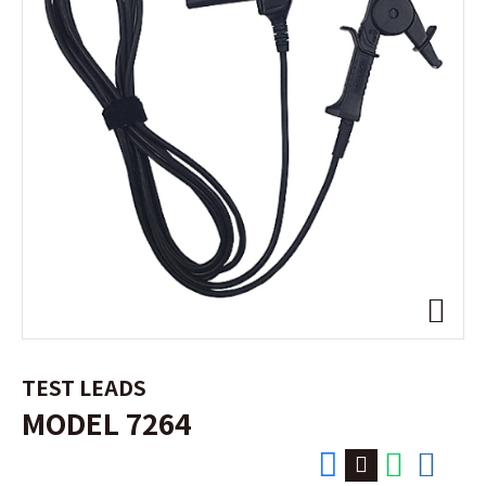
TEST LEADS
MODEL 7264