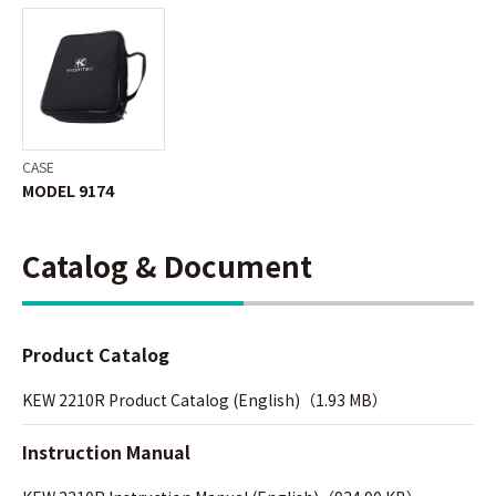
CASE
MODEL 9174
Catalog & Document
Product Catalog
KEW 2210R Product Catalog (English)（1.93 MB）
Instruction Manual