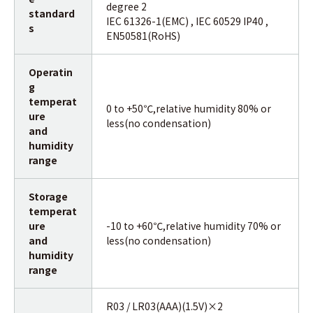
degree 2
standard
IEC 61326-1(EMC) , IEC 60529 IP40 ,
s
EN50581(RoHS)
Operatin
g
temperat
0 to +50℃,relative humidity 80% or
ure
less(no condensation)
and
humidity
range
Storage
temperat
ure
-10 to +60℃,relative humidity 70% or
and
less(no condensation)
humidity
range
R03 / LR03(AAA)(1.5V)×2