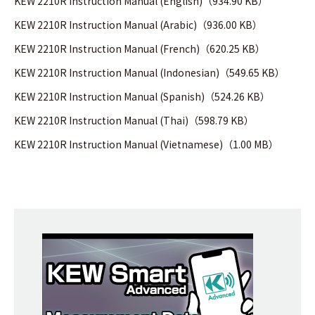
KEW 2210R Instruction Manual (English)（934.90 KB）
KEW 2210R Instruction Manual (Arabic)（936.00 KB）
KEW 2210R Instruction Manual (French)（620.25 KB）
KEW 2210R Instruction Manual (Indonesian)（549.65 KB）
KEW 2210R Instruction Manual (Spanish)（524.26 KB）
KEW 2210R Instruction Manual (Thai)（598.79 KB）
KEW 2210R Instruction Manual (Vietnamese)（1.00 MB）