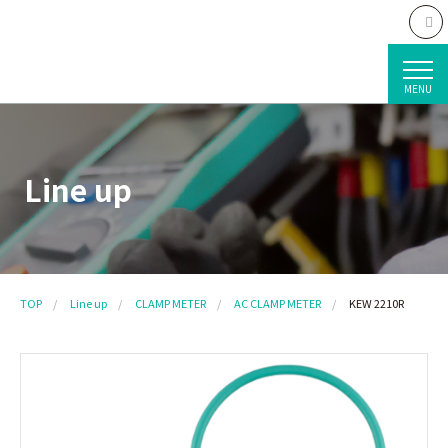
MENU
Line up
TOP
Line up
CLAMP METER
AC CLAMP METER
KEW 2210R