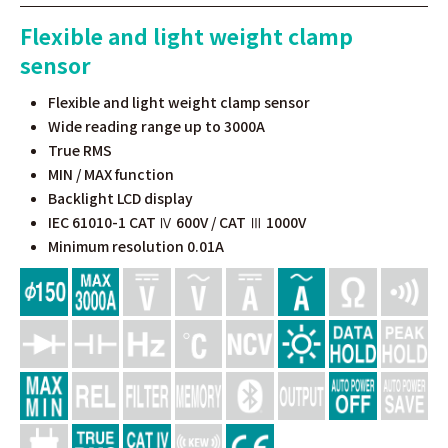
Flexible and light weight clamp
sensor
Flexible and light weight clamp sensor
Wide reading range up to 3000A
True RMS
MIN / MAX function
Backlight LCD display
IEC 61010-1 CAT Ⅳ 600V / CAT Ⅲ 1000V
Minimum resolution 0.01A