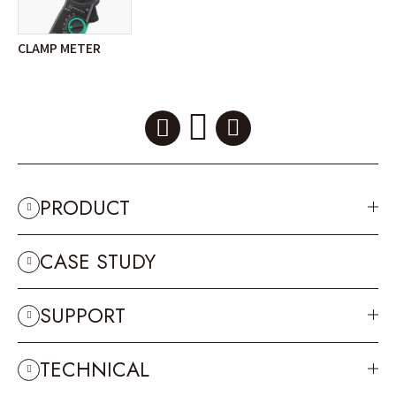
CLAMP METER
PRODUCT
CASE STUDY
SUPPORT
TECHNICAL