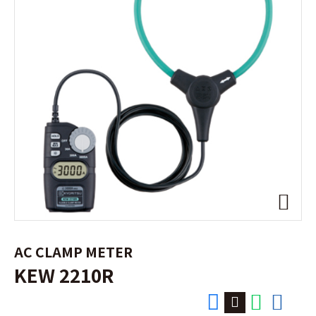
AC CLAMP METER
KEW 2210R