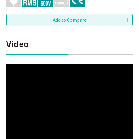
Video