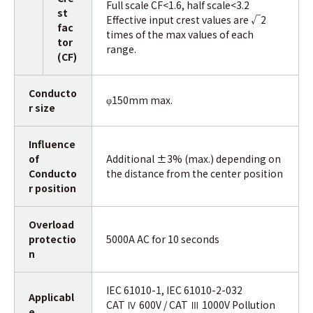
Full scale CF<1.6, half scale<3.2
st
Effective input crest values are √2
fac
times of the max values of each
tor
range.
(CF)
Conducto
150mm max.
φ
r size
Influence
of
Additional ±3% (max.) depending on
Conducto
the distance from the center position
r position
Overload
protectio
5000A AC for 10 seconds
n
IEC 61010-1, IEC 61010-2-032
Applicabl
CAT Ⅳ 600V / CAT Ⅲ 1000V Pollution
e