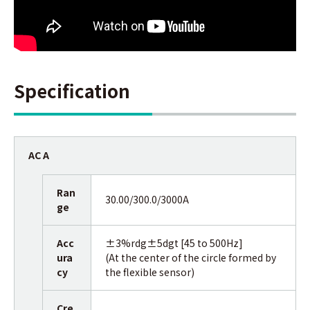
Specification
AC A
Ran
30.00/300.0/3000A
ge
Acc
±3%rdg±5dgt [45 to 500Hz]
ura
(At the center of the circle formed by
cy
the flexible sensor)
Cre