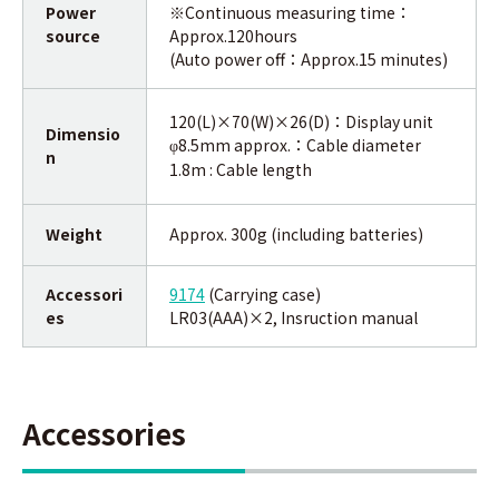
Power
※Continuous measuring time：
source
Approx.120hours
(Auto power off：Approx.15 minutes)
120(L)×70(W)×26(D)：Display unit
Dimensio
8.5mm approx.：Cable diameter
φ
n
1.8m : Cable length
Weight
Approx. 300g (including batteries)
Accessori
9174
(Carrying case)
es
LR03(AAA)×2, Insruction manual
Accessories