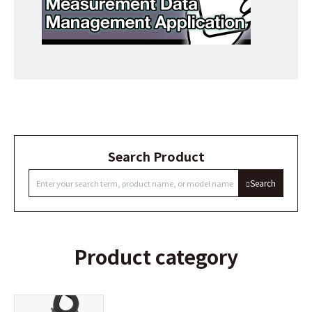
Search Product
Search
Product category