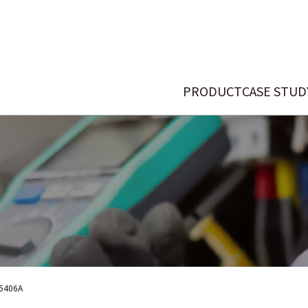
PRODUCT
CASE STUD
5406A