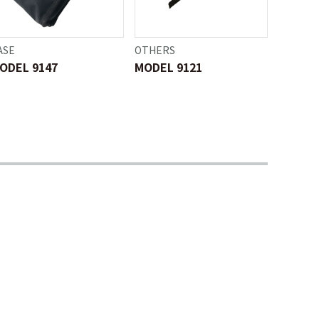
ASE
OTHERS
ODEL 9147
MODEL 9121