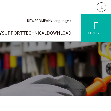
NEWS
COMPANY
Language
Y
SUPPORT
TECHNICAL
DOWNLOAD
CONTACT