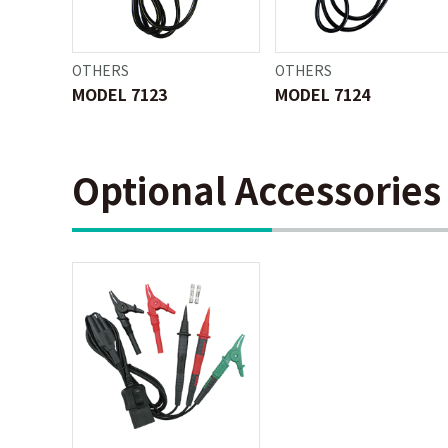
OTHERS
OTHERS
MODEL 7123
MODEL 7124
Optional Accessories