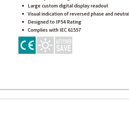
Large custom digital display readout
Visual indication of reversed phase and neutra
Designed to IP54 Rating
Complies with IEC 61557