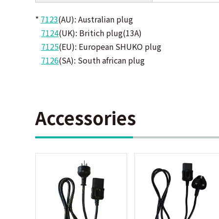
*
7123
(AU): Australian plug
7124
(UK): Britich plug(13A)
7125
(EU): European SHUKO plug
7126
(SA): South african plug
Accessories