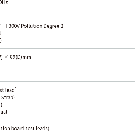
50Hz
T Ⅲ 300V Pollution Degree 2
1
)
W) × 89(D)mm
*
st lead
 Strap)
)
nual
tion board test leads)