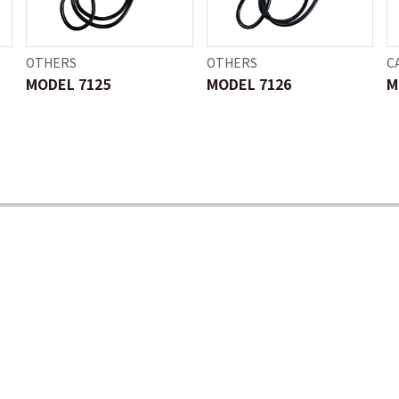
OTHERS
OTHERS
C
MODEL 7125
MODEL 7126
M