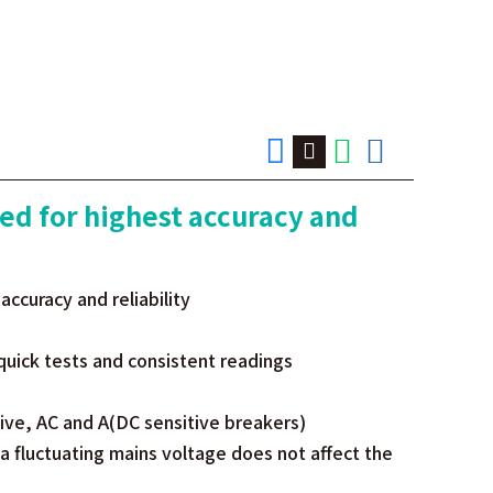
ed for highest accuracy and
ccuracy and reliability
quick tests and consistent readings
tive, AC and A(DC sensitive breakers)
 a fluctuating mains voltage does not affect the