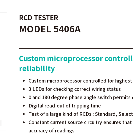
RCD TESTER
MODEL 5406A
Custom microprocessor controll
reliability
Custom microprocessor controlled for highest a
3 LEDs for checking correct wiring status
0 and 180 degree phase angle switch permits 
Digital read-out of tripping time
Test of a large kind of RCDs : Standard, Selec
Constant current source circuitry ensures that
accuracy of readings