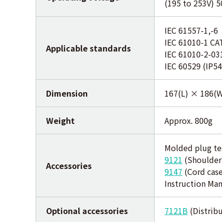
(195 to 253V) 
IEC 61557-1,-6
IEC 61010-1 CA
Applicable standards
IEC 61010-2-03
IEC 60529 (IP54
Dimension
167(L) × 186(
Weight
Approx. 800g
Molded plug te
9121
(Shoulder
Accessories
9147
(Cord case
Instruction Ma
Optional accessories
7121B
(Distribu