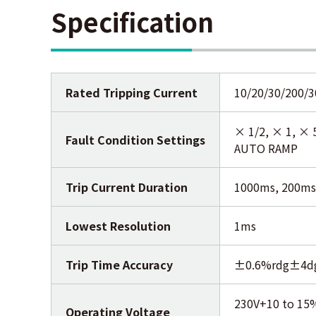
Specification
Rated Tripping Current
10/20/30/200/
× 1/2, × 1, × 
Fault Condition Settings
AUTO RAMP
Trip Current Duration
1000ms, 200ms
Lowest Resolution
1ms
Trip Time Accuracy
±0.6%rdg±4d
230V+10 to 15
Operating Voltage