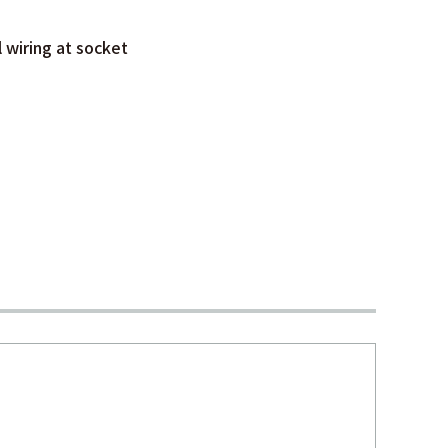
l wiring at socket