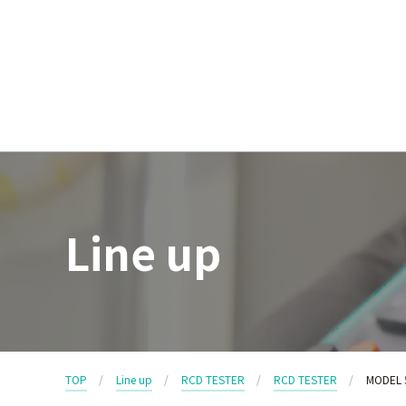
Line up
TOP
Line up
RCD TESTER
RCD TESTER
MODEL 