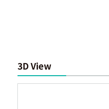
3D View