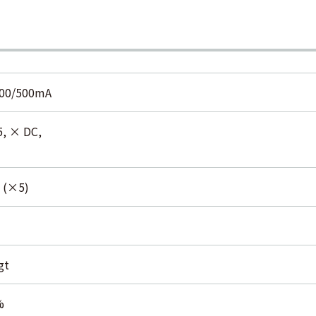
300/500mA
5, × DC,
 (×5)
gt
%