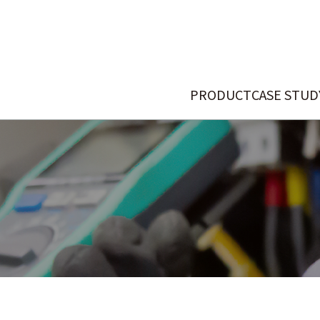
PRODUCT
CASE STUD