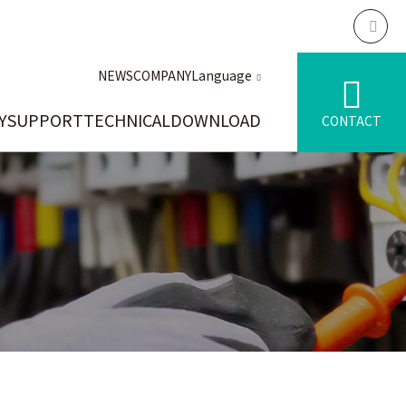
NEWS
COMPANY
Language
Y
SUPPORT
TECHNICAL
DOWNLOAD
CONTACT