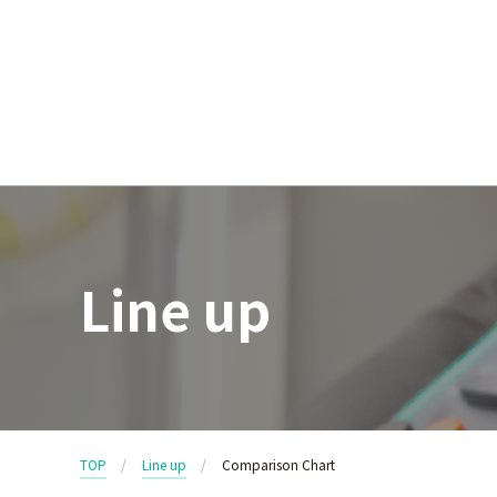
Line up
TOP
Line up
Comparison Chart