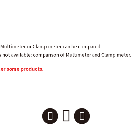
as Multimeter or Clamp meter can be compared.
s not available: comparison of Multimeter and Clamp meter.
ter some products.