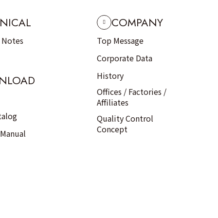
NICAL
COMPANY
n Notes
Top Message
Corporate Data
History
NLOAD
Offices / Factories /
Affiliates
talog
Quality Control
Concept
 Manual