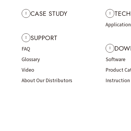
CASE STUDY
TECH
Applicatio
SUPPORT
DOW
FAQ
Glossary
Software
Video
Product Ca
About Our Distributors
Instruction