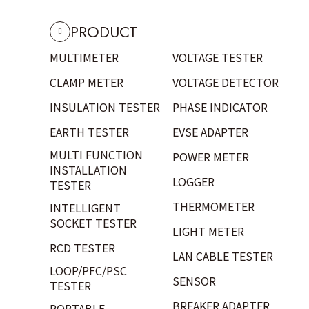
PRODUCT
MULTIMETER
VOLTAGE TESTER
CLAMP METER
VOLTAGE DETECTOR
INSULATION TESTER
PHASE INDICATOR
EARTH TESTER
EVSE ADAPTER
MULTI FUNCTION
POWER METER
INSTALLATION
LOGGER
TESTER
THERMOMETER
INTELLIGENT
SOCKET TESTER
LIGHT METER
RCD TESTER
LAN CABLE TESTER
LOOP/PFC/PSC
SENSOR
TESTER
BREAKER ADAPTER
PORTABLE