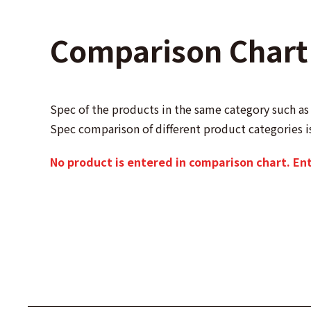
Comparison Chart
Spec of the products in the same category such 
Spec comparison of different product categories i
No product is entered in comparison chart. En