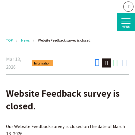
MENU
TOP
News
Website Feedback survey is closed.
Mar 13,
Information
2026
Website Feedback survey is
closed.
Our Website Feedback survey is closed on the date of March
13, 2026.