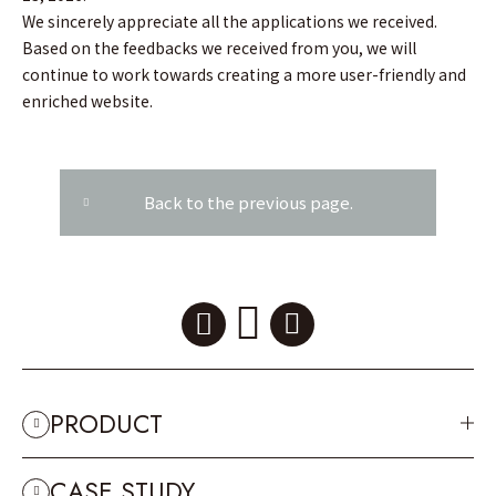
We sincerely appreciate all the applications we received.
Based on the feedbacks we received from you, we will
continue to work towards creating a more user-friendly and
enriched website.
Back to the previous page.
PRODUCT
CASE STUDY