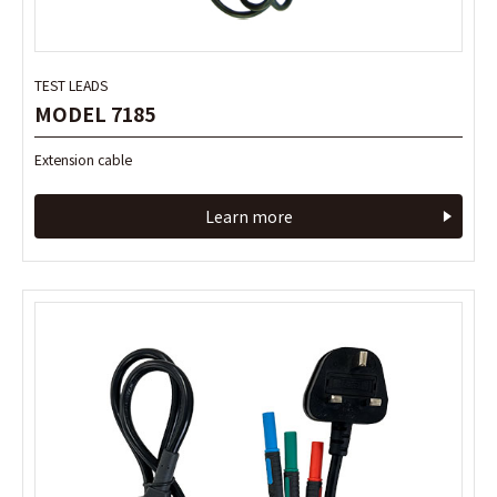
TEST LEADS
TEST LEADS
MODEL 7185
MODEL 7185
Extension cable
Extension cable
Learn more
Learn more