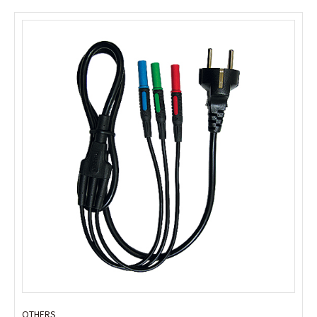
OTHERS
OTHERS