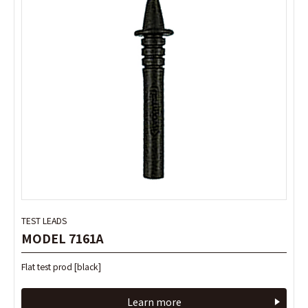
TEST LEADS
TEST LEADS
MODEL 7161A
MODEL 7161A
Flat test prod [black]
Flat test prod [black]
Learn more
Learn more