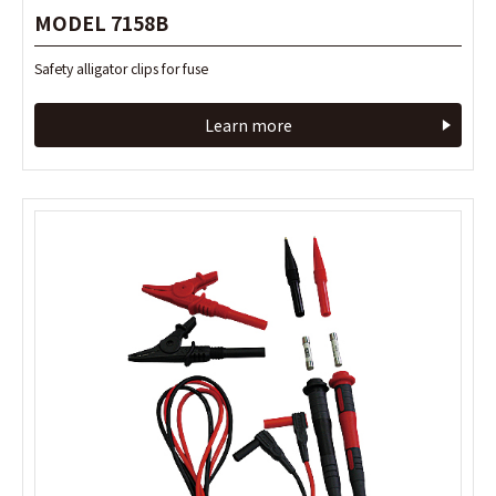
MODEL 7158B
MODEL 7158B
Safety alligator clips for fuse
Safety alligator clips for fuse
Learn more
Learn more