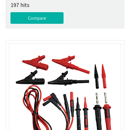
197 hits
Compare