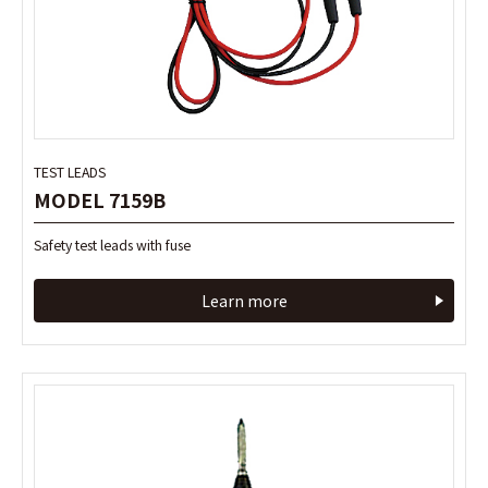
TEST LEADS
TEST LEADS
MODEL 7159B
MODEL 7159B
Safety test leads with fuse
Safety test leads with fuse
Learn more
Learn more