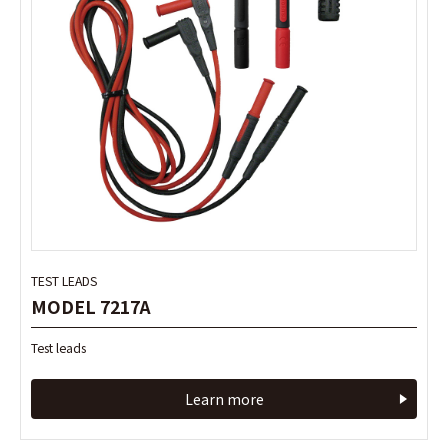
TEST LEADS
TEST LEADS
MODEL 7217A
MODEL 7217A
Test leads
Test leads
Learn more
Learn more