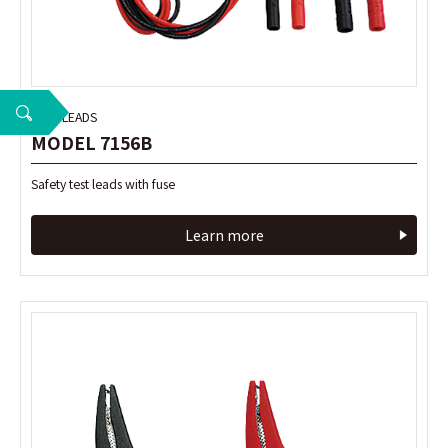
TEST LEADS
TEST LEADS
MODEL 7156B
MODEL 7156B
Safety test leads with fuse
Safety test leads with fuse
Learn more
Learn more