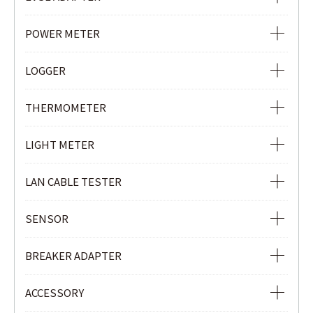
PHASE INDICATOR
EVSE ADAPTER
POWER METER
POWER METER
LOGGER
POWER QUALITY ANALYZER
Ior LOGGER
THERMOMETER
CLAMP POWER METER
CURRENT & VOLTAGE LOGGER
INFRARED THERMOMETER
LIGHT METER
CURRENT LOGGER
LIGHT METER
LAN CABLE TESTER
LAN CABLE TESTER
SENSOR
REMOTE UNIT
LOAD CURRENT CLAMP SENSOR
BREAKER ADAPTER
LEAKAGE & LOAD CURRENT CLAMP SENSOR
3P BREAKER ADAPTER
ACCESSORY
Ior LEAKAGE CLAMP SENSOR