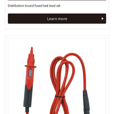
Distribution board fused test lead set
Distribution board fused test lead set
Learn more
Learn more