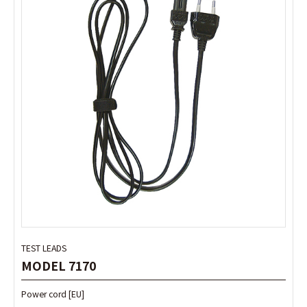
TEST LEADS
TEST LEADS
MODEL 7170
MODEL 7170
Power cord [EU]
Power cord [EU]