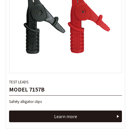
TEST LEADS
TEST LEADS
MODEL 7157B
MODEL 7157B
Safety alligator clips
Safety alligator clips
Learn more
Learn more