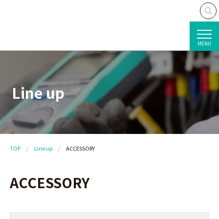
MENU
Line up
TOP
Line up
ACCESSORY
ACCESSORY