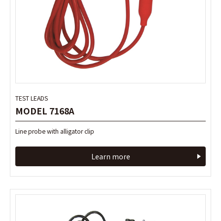
TEST LEADS
TEST LEADS
MODEL 7168A
MODEL 7168A
Line probe with alligator clip
Line probe with alligator clip
Learn more
Learn more