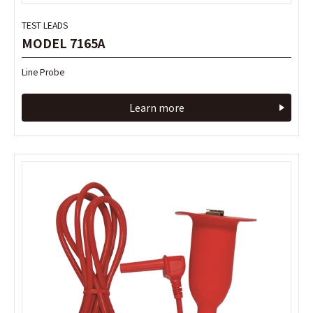
TEST LEADS
TEST LEADS
MODEL 7165A
MODEL 7165A
Line Probe
Line Probe
Learn more
Learn more