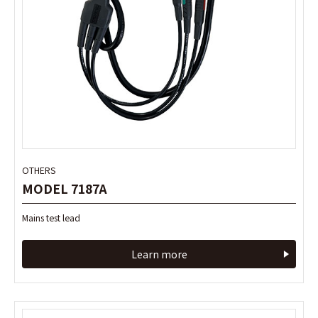
OTHERS
OTHERS
MODEL 7187A
MODEL 7187A
Mains test lead
Mains test lead
Learn more
Learn more