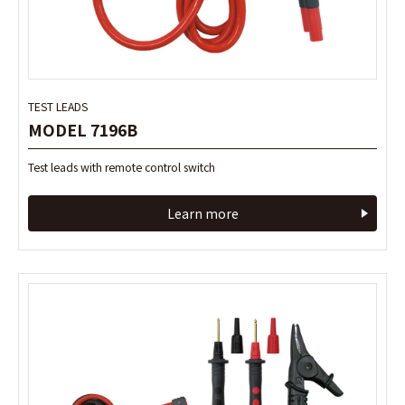
TEST LEADS
TEST LEADS
MODEL 7196B
MODEL 7196B
Test leads with remote control switch
Test leads with remote control switch
Learn more
Learn more