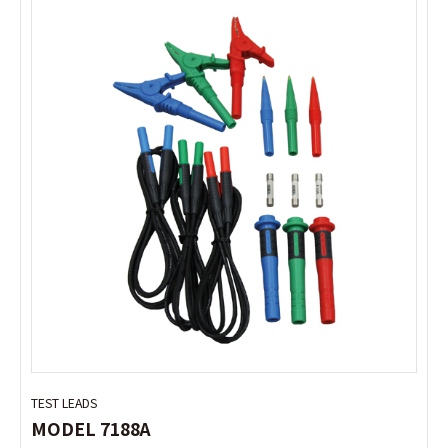
TEST LEADS
TEST LEADS
MODEL 7188A
MODEL 7188A