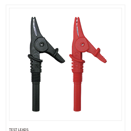
TEST LEADS
TEST LEADS