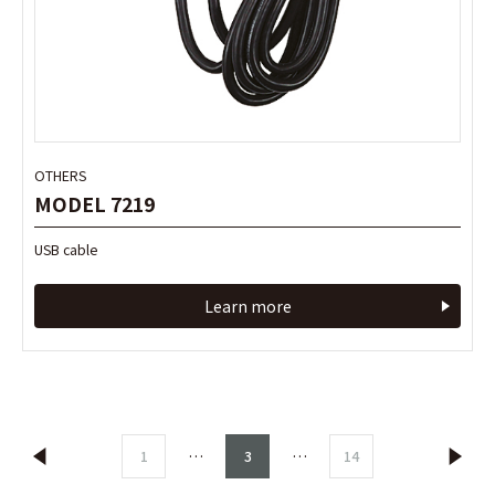
OTHERS
MODEL 7219
USB cable
Learn more
…
…
1
3
14