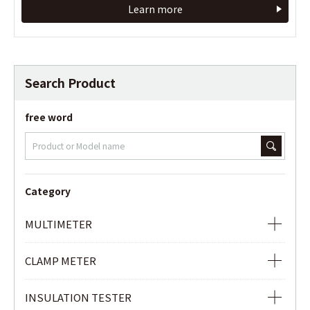
Learn more
Learn more
Search Product
free word
Category
MULTIMETER
ANALOG MULTIMETER
CLAMP METER
DIGITAL MULTIMETER
AC CLAMP METER
INSULATION TESTER
DIGITAL MULTIMETER WITH AC/DC CLAMP