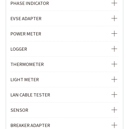
VOLTAGE DETECTOR
PHASE INDICATOR
NON-CONTACT SAFETY PHASE INDICATOR
EVSE ADAPTER
PHASE INDICATOR
EVSE ADAPTER
POWER METER
POWER METER
LOGGER
POWER QUALITY ANALYZER
Ior LOGGER
THERMOMETER
CLAMP POWER METER
CURRENT & VOLTAGE LOGGER
INFRARED THERMOMETER
LIGHT METER
CURRENT LOGGER
LIGHT METER
LAN CABLE TESTER
LAN CABLE TESTER
SENSOR
REMOTE UNIT
LOAD CURRENT CLAMP SENSOR
BREAKER ADAPTER