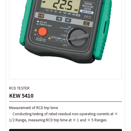
RCD TESTER
RCD TESTER
KEW 5410
KEW 5410
Measurement of RCD trip time
Measurement of RCD trip time
Conducting testing of rated residual non-operating currents at ×
Conducting testing of rated residual non-operating currents at ×
1/2 Range, measuring RCD trip time at × 1 and × 5 Ranges
1/2 Range, measuring RCD trip time at × 1 and × 5 Ranges