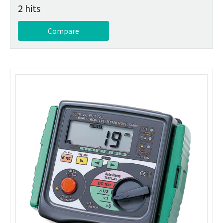
2 hits
Compare