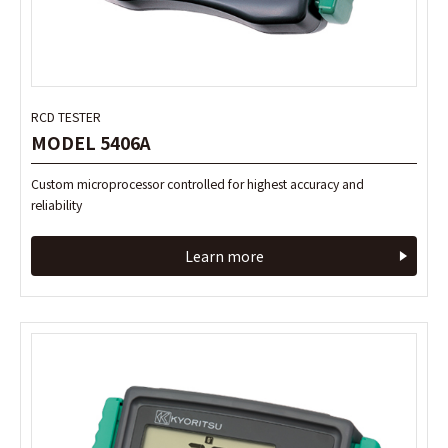
RCD TESTER
RCD TESTER
MODEL 5406A
MODEL 5406A
Custom microprocessor controlled for highest accuracy and
Custom microprocessor controlled for highest accuracy and
reliability
reliability
Learn more
Learn more