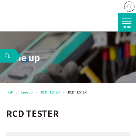
MENU
Line up
TOP
Line up
RCD TESTER
RCD TESTER
RCD TESTER