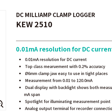
DC MILLIAMP CLAMP LOGGER
KEW 2510
0.01mA resolution for DC curren
0.01mA resolution for DC current
Top class mearuement with 0.2% accuracy
Ø6mm clamp jaw easy to use in tight places
Measurement from 0.01 to 120.0mA
Dual display with backlight shows both measu
mA span
Spotlight for illuminating measurement point
Analog output terminal for recorder connecti