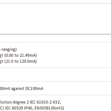
-ranging)
 (0.00 to 21.49mA)
 (21.0 to 120.0mA)
000mV against DC100mA
lution degree 2 IEC 61010-2-032,
C) IEC 60529 IP40, EN50581(RoHS)