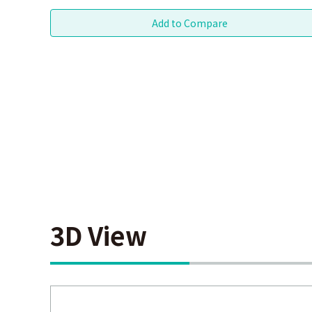
3D View