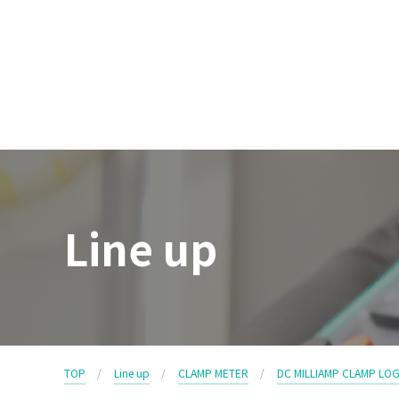
Line up
TOP
Line up
CLAMP METER
DC MILLIAMP CLAMP LO