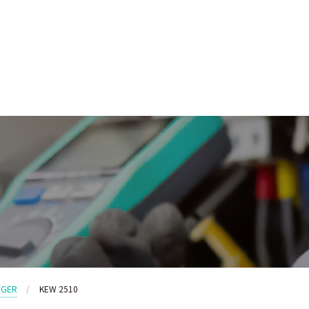
GGER
KEW 2510