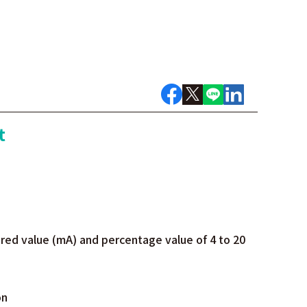
t
red value (mA) and percentage value of 4 to 20
on