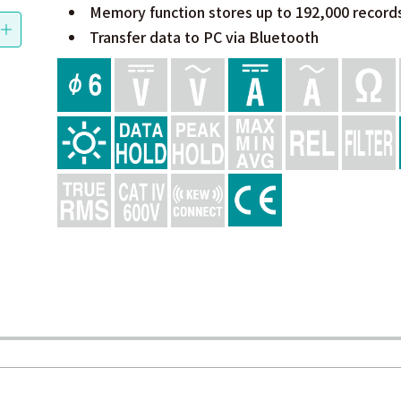
Memory function stores up to 192,000 record
Transfer data to PC via Bluetooth