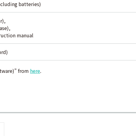
cluding batteries)
r),
ase),
truction manual
ord)
tware)” from
here
.