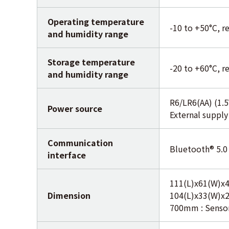
Operating temperature
-10 to +50°C, r
and humidity range
Storage temperature
-20 to +60°C, r
and humidity range
R6/LR6(AA) (1.5
Power source
External suppl
Communication
Bluetooth® 5.0
interface
111(L)x61(W)x4
Dimension
104(L)x33(W)x
700mm : Senso