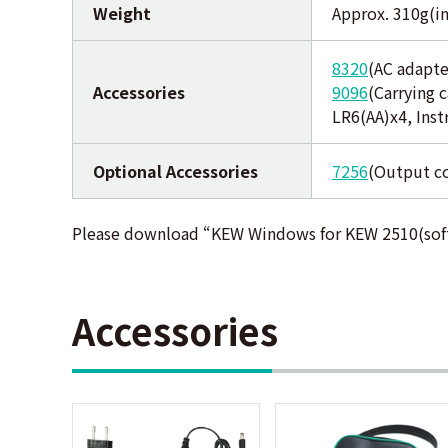
Weight
Approx. 310g(in
8320
(AC adapte
Accessories
9096
(Carrying c
LR6(AA)x4, Ins
Optional Accessories
7256
(Output c
Please download “KEW Windows for KEW 2510(sof
Accessories