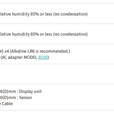
elative humidity 85% or less (no condensation)
elative humidity 85% or less (no condensation)
V) x4 (Alkaline LR6 is recommended.)
y (AC adapter MODEL
8320
)
6(D)mm : Display unit
20(D)mm : Sensor
r Cable