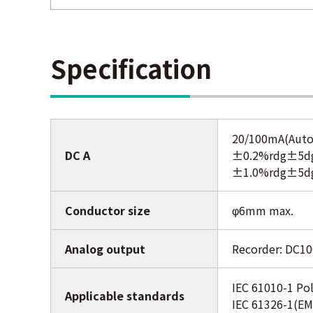
Specification
20/100mA(Auto
DC A
±0.2%rdg±5dgt
±1.0%rdg±5dgt
Conductor size
φ6mm max.
Analog output
Recorder: DC1
IEC 61010-1 Pol
Applicable standards
IEC 61326-1(EM