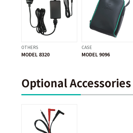
OTHERS
CASE
MODEL 8320
MODEL 9096
Optional Accessories