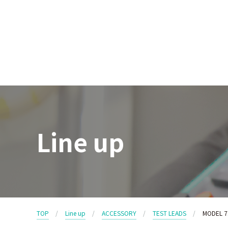
Line up
TOP
Line up
ACCESSORY
TEST LEADS
MODEL 7