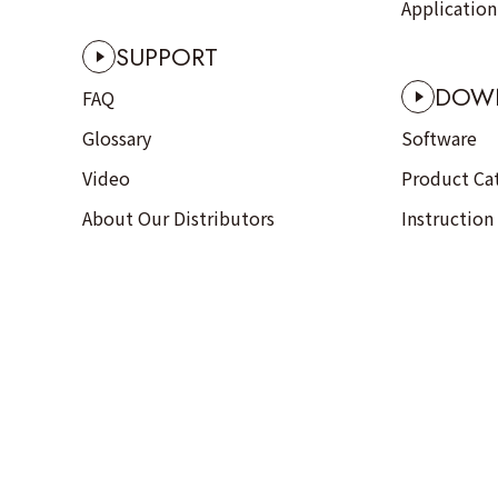
Applicatio
SUPPORT
DOW
FAQ
Glossary
Software
Video
Product Ca
About Our Distributors
Instruction