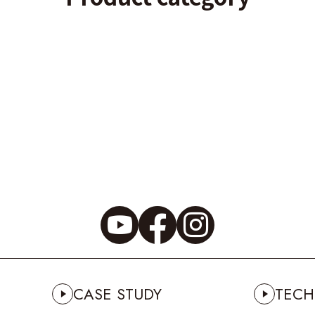
CASE STUDY
TECH