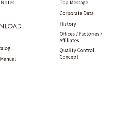
n Notes
Top Message
Corporate Data
History
NLOAD
Offices / Factories /
Affiliates
talog
Quality Control
Concept
 Manual