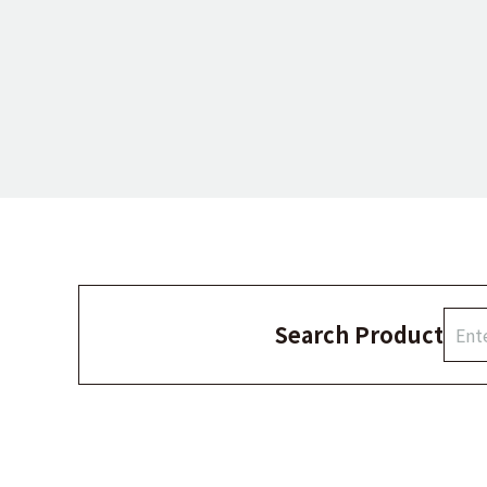
Search Product