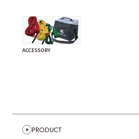
ACCESSORY
PRODUCT