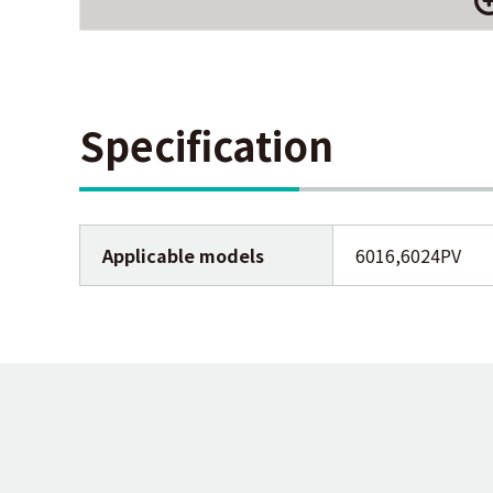
Specification
Applicable models
6016,6024PV