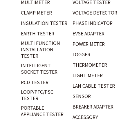
MULTIMETER
VOLTAGE TESTER
CLAMP METER
VOLTAGE DETECTOR
INSULATION TESTER
PHASE INDICATOR
EARTH TESTER
EVSE ADAPTER
MULTI FUNCTION
POWER METER
INSTALLATION
LOGGER
TESTER
THERMOMETER
INTELLIGENT
SOCKET TESTER
LIGHT METER
RCD TESTER
LAN CABLE TESTER
LOOP/PFC/PSC
SENSOR
TESTER
BREAKER ADAPTER
PORTABLE
APPLIANCE TESTER
ACCESSORY