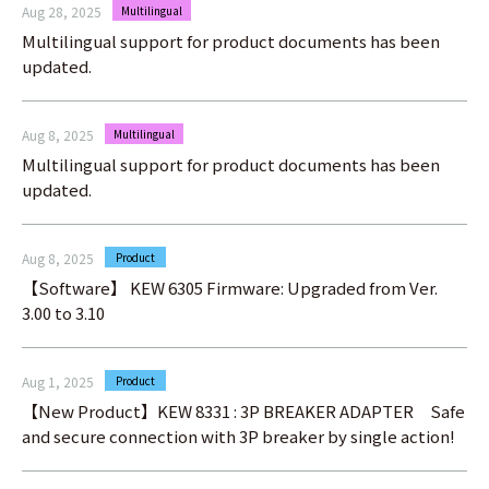
Aug 28, 2025
Multilingual
Multilingual support for product documents has been
updated.
Aug 8, 2025
Multilingual
Multilingual support for product documents has been
updated.
Aug 8, 2025
Product
【Software】 KEW 6305 Firmware: Upgraded from Ver.
3.00 to 3.10
Aug 1, 2025
Product
【New Product】KEW 8331 : 3P BREAKER ADAPTER Safe
and secure connection with 3P breaker by single action!