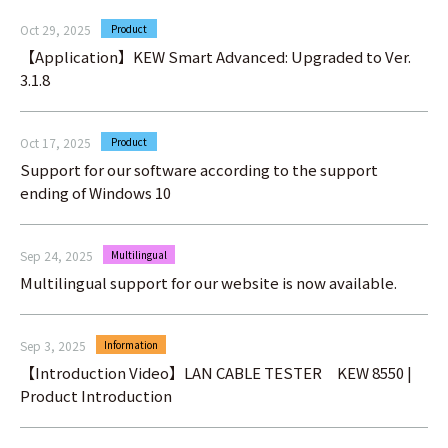
Oct 29, 2025
Product
【Application】KEW Smart Advanced: Upgraded to Ver.
3.1.8
Oct 17, 2025
Product
Support for our software according to the support
ending of Windows 10
Sep 24, 2025
Multilingual
Multilingual support for our website is now available.
Sep 3, 2025
Information
【Introduction Video】LAN CABLE TESTER KEW 8550 |
Product Introduction