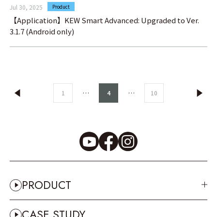
Jul 30, 2025
Product
【Application】KEW Smart Advanced: Upgraded to Ver.
3.1.7 (Android only)
…
…
1
4
10
PRODUCT
CASE STUDY