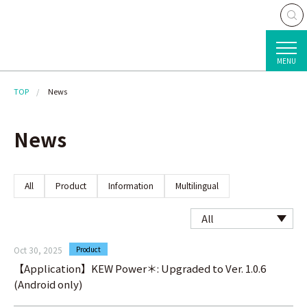
MENU
TOP
News
News
All
Product
Information
Multilingual
Oct 30, 2025
Product
【Application】KEW Power＊: Upgraded to Ver. 1.0.6
(Android only)