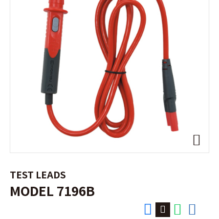
TEST LEADS
MODEL 7196B