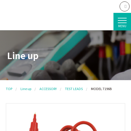
MENU
Line up
TOP
Line up
ACCESSORY
TEST LEADS
MODEL 7196B