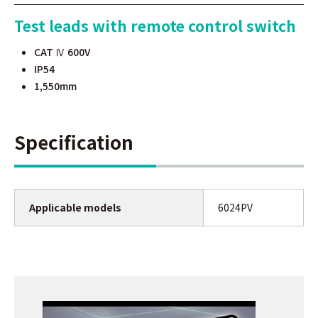
Test leads with remote control switch
CAT Ⅳ 600V
IP54
1,550mm
Specification
Applicable models
6024PV