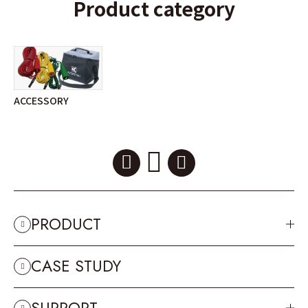
Product category
ACCESSORY
PRODUCT
CASE STUDY