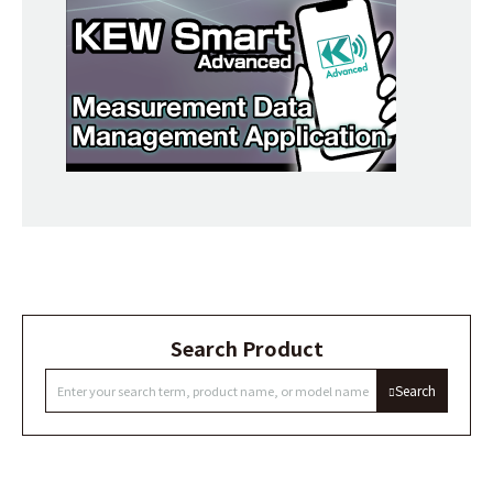
Search Product
Search