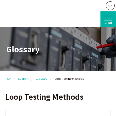
MENU
Glossary
TOP
Support
Glossary
Loop Testing Methods
Loop Testing Methods