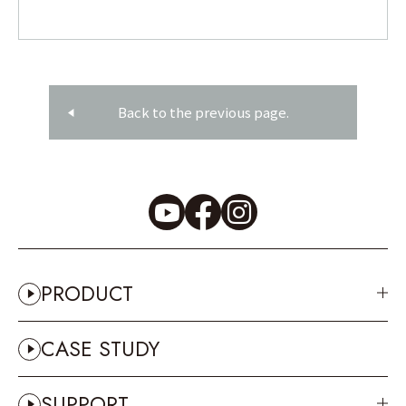
Back to the previous page.
PRODUCT
CASE STUDY
SUPPORT