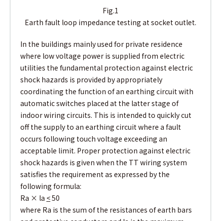
Fig.1
Earth fault loop impedance testing at socket outlet.
In the buildings mainly used for private residence
where low voltage power is supplied from electric
utilities the fundamental protection against electric
shock hazards is provided by appropriately
coordinating the function of an earthing circuit with
automatic switches placed at the latter stage of
indoor wiring circuits. This is intended to quickly cut
off the supply to an earthing circuit where a fault
occurs following touch voltage exceeding an
acceptable limit. Proper protection against electric
shock hazards is given when the TT wiring system
satisfies the requirement as expressed by the
following formula:
Ra × la
<
50
where Ra is the sum of the resistances of earth bars