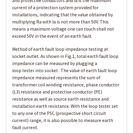
and protective conductors and Ia is the maximum
current of a protection system provided for
installations, indicating that the value obtained by
multiplying Ra with Ia is not more than 50V. This
means a maximum voltage one can touch shall not
exceed 50V in the event of an earth fault.
Method of earth fault loop impedance testing at
socket outlet. As shown in Fig.1, total earth fault loop
impedance can be measured by plugging a
loop tester into socket . The value of earth fault loop
impedance measured represents the sum of
transformer coil winding resistance, phase conductor
(L3) resistance and protective conductor (PE)
resistance as well as source earth resistance and
installation earth resistance. With the loop tester set
to any one of the PSC (prospective short circuit
current) range, it is also possible to measure earth
fault current.