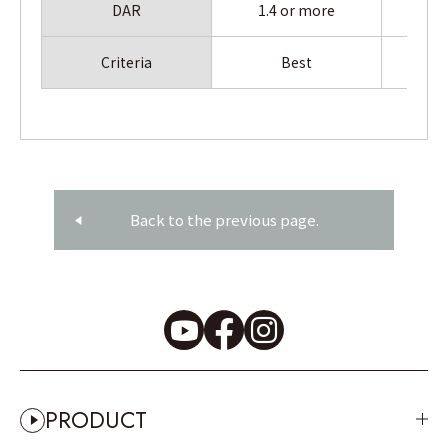
DAR
1.4 or more
1.
Criteria
Best
Back to the previous page.
PRODUCT