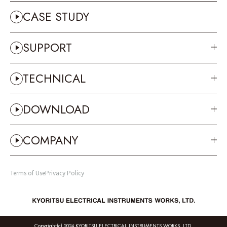
CASE STUDY
SUPPORT
TECHNICAL
DOWNLOAD
COMPANY
Terms of Use
Privacy Policy
Copyright(c) 2024 KYORITSU ELECTRICAL INSTRUMENTS WORKS, LTD.