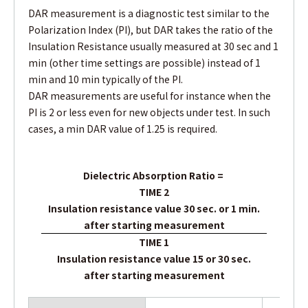
DAR measurement is a diagnostic test similar to the
Polarization Index (PI), but DAR takes the ratio of the
Insulation Resistance usually measured at 30 sec and 1
min (other time settings are possible) instead of 1
min and 10 min typically of the PI.
DAR measurements are useful for instance when the
PI is 2 or less even for new objects under test. In such
cases, a min DAR value of 1.25 is required.
Dielectric Absorption Ratio
=
TIME 2
Insulation resistance value 30 sec. or 1 min.
after starting measurement
TIME 1
Insulation resistance value 15 or 30 sec.
after starting measurement