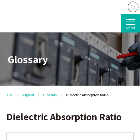
MENU
Glossary
TOP
Support
Glossary
Dielectric Absorption Ratio
Dielectric Absorption Ratio