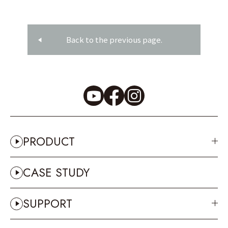
Back to the previous page.
PRODUCT
CASE STUDY
SUPPORT