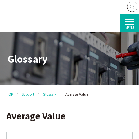
MENU
Glossary
TOP
Support
Glossary
Average Value
Average Value