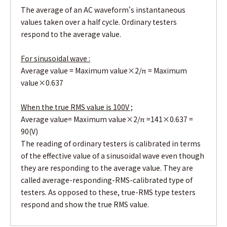
The average of an AC waveform's instantaneous
values taken over a half cycle. Ordinary testers
respond to the average value.
For sinusoidal wave :
Average value = Maximum value×2/π = Maximum
value×0.637
When the true RMS value is 100V ;
Average value= Maximum value×2/π =141×0.637 =
90(V)
The reading of ordinary testers is calibrated in terms
of the effective value of a sinusoidal wave even though
they are responding to the average value. They are
called average-responding-RMS-calibrated type of
testers. As opposed to these, true-RMS type testers
respond and show the true RMS value.