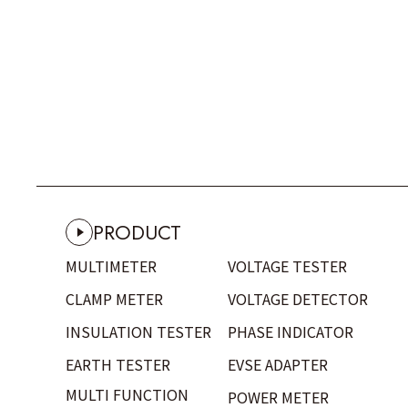
PRODUCT
MULTIMETER
VOLTAGE TESTER
CLAMP METER
VOLTAGE DETECTOR
INSULATION TESTER
PHASE INDICATOR
EARTH TESTER
EVSE ADAPTER
MULTI FUNCTION
POWER METER