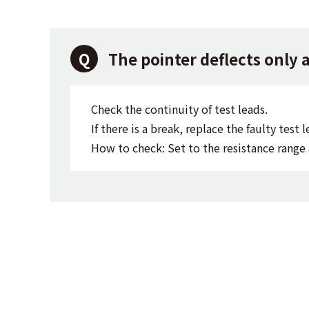
The pointer deflects only 
Check the continuity of test leads.
If there is a break, replace the faulty test l
How to check: Set to the resistance range 