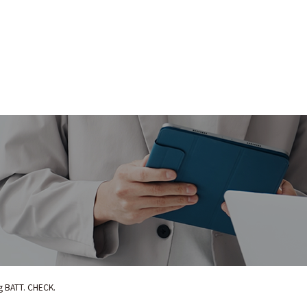
ng BATT. CHECK.