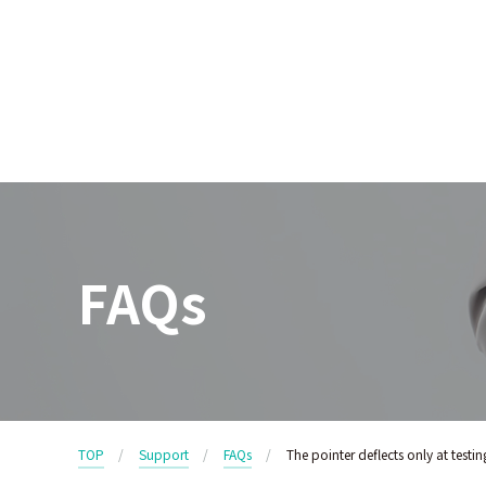
FAQs
TOP
Support
FAQs
The pointer deflects only at testi