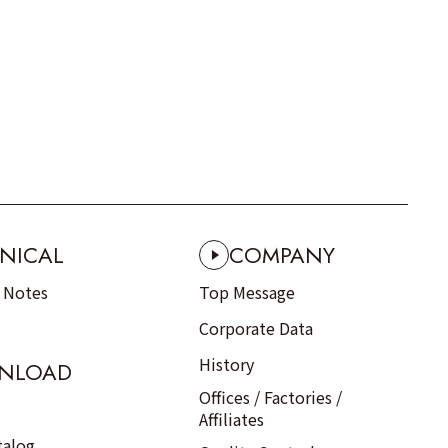
NICAL
COMPANY
n Notes
Top Message
Corporate Data
History
NLOAD
Offices / Factories /
Affiliates
talog