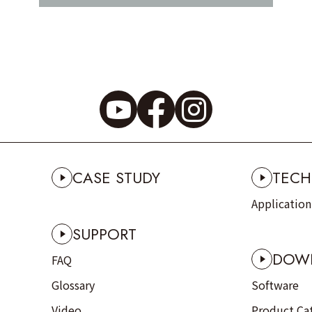
CASE STUDY
TECH
Applicatio
SUPPORT
DOW
FAQ
Glossary
Software
Video
Product Ca