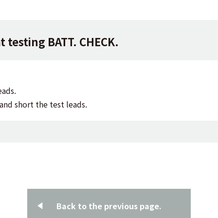
at testing BATT. CHECK.
eads.
and short the test leads.
Back to the previous page.