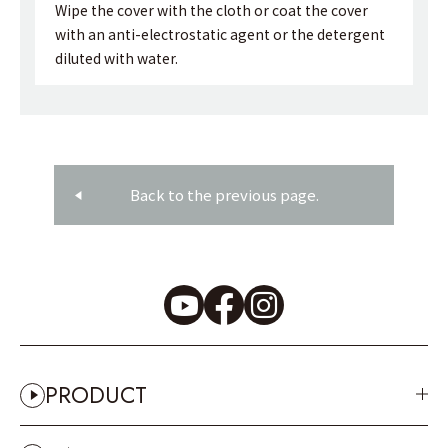
Wipe the cover with the cloth or coat the cover
with an anti-electrostatic agent or the detergent
diluted with water.
Back to the previous page.
PRODUCT