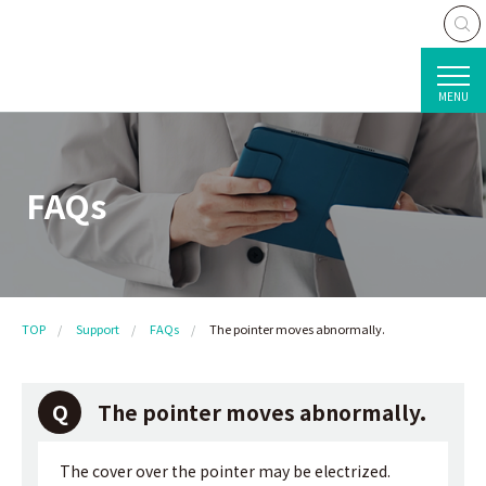
MENU
FAQs
TOP
Support
FAQs
The pointer moves abnormally.
The pointer moves abnormally.
The cover over the pointer may be electrized.