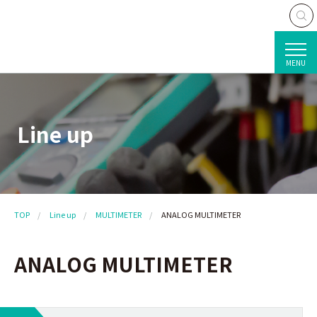
MENU
Line up
TOP
Line up
MULTIMETER
ANALOG MULTIMETER
ANALOG MULTIMETER