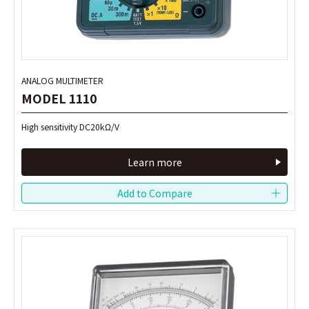
ANALOG MULTIMETER
ANALOG MULTIMETER
MODEL 1110
MODEL 1110
High sensitivity DC20kΩ/V
High sensitivity DC20kΩ/V
Learn more
Learn more