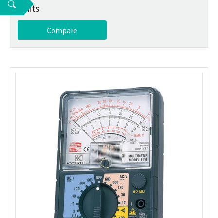
2 hits
Compare