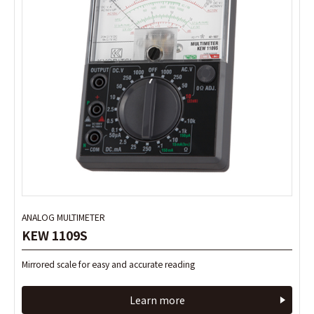
ANALOG MULTIMETER
ANALOG MULTIMETER
KEW 1109S
KEW 1109S
Mirrored scale for easy and accurate reading
Mirrored scale for easy and accurate reading
Learn more
Learn more