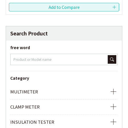
Search Product
free word
Category
MULTIMETER
ANALOG MULTIMETER
CLAMP METER
DIGITAL MULTIMETER
AC CLAMP METER
INSULATION TESTER
DIGITAL MULTIMETER WITH AC/DC CLAMP