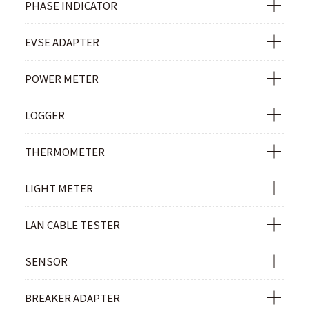
PHASE INDICATOR
NON-CONTACT SAFETY PHASE INDICATOR
EVSE ADAPTER
PHASE INDICATOR
EVSE ADAPTER
POWER METER
POWER METER
LOGGER
POWER QUALITY ANALYZER
Ior LOGGER
THERMOMETER
CLAMP POWER METER
CURRENT & VOLTAGE LOGGER
INFRARED THERMOMETER
LIGHT METER
CURRENT LOGGER
LIGHT METER
LAN CABLE TESTER
LAN CABLE TESTER
SENSOR
REMOTE UNIT
LOAD CURRENT CLAMP SENSOR
BREAKER ADAPTER