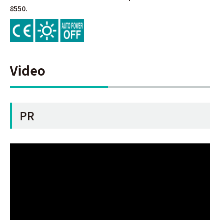
8550.
Video
PR