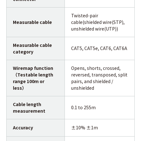
Twisted-pair
Measurable cable
cable(shielded wire(STP),
unshielded wire(UTP))
Measurable cable
CAT5, CAT5e, CAT6, CAT6A
category
Wiremap function
Opens, shorts, crossed,
（Testable length
reversed, transposed, split
range 100m or
pairs, and shielded /
less）
unshielded
Cable length
0.1 to 255m
measurement
Accuracy
±10% ±1m