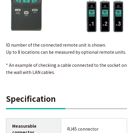
ID number of the connected remote unit is shown.
Up to 8 locations can be measured by optional remote units.
* An example of checking a cable connected to the socket on
the wall with LAN cables.
Specification
Measurable
RJ45 connector
connector