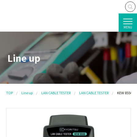
MENU
Line up
TOP
Line up
LAN CABLE TESTER
LAN CABLE TESTER
KEW 8550