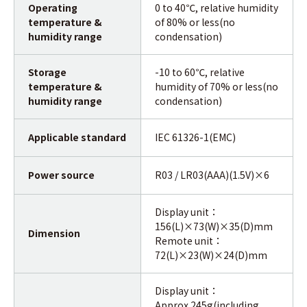
Operating
0 to 40℃, relative humidity
temperature &
of 80% or less(no
humidity range
condensation)
Storage
-10 to 60℃, relative
temperature &
humidity of 70% or less(no
humidity range
condensation)
Applicable standard
IEC 61326-1(EMC)
Power source
R03 / LR03(AAA)(1.5V)×6
Display unit：
156(L)×73(W)×35(D)mm
Dimension
Remote unit：
72(L)×23(W)×24(D)mm
Display unit：
Approx.245g(including