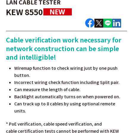
LAN CABLE TESTER
KEW 8550
Cable verification work necessary for
network construction can be simple
and intelligible!
Wiremap function to check wiring just by one push
button.
Incorrect wiring check function including Split pair.
Can measure the length of cable.
Backlight automatically turns on when powered on.
Can track up to 8 cables by using optional remote
units.
* PoE verification, cable speed verification, and
cable
certification tests cannot be performed with KEW