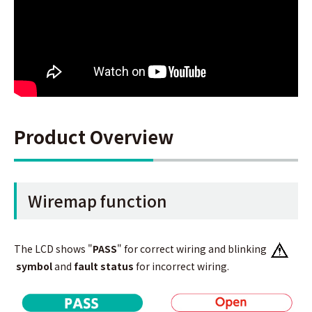
Product Overview
Wiremap function
The LCD shows "
PASS
" for correct wiring and blinking
symbol
and
fault status
for incorrect wiring.