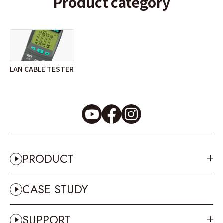
Product category
LAN CABLE TESTER
PRODUCT
CASE STUDY
SUPPORT