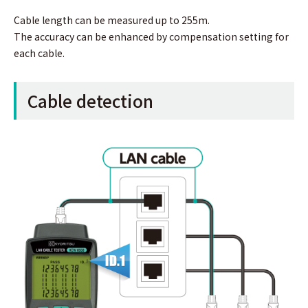
Cable length can be measured up to 255m.
The accuracy can be enhanced by compensation setting for
each cable.
Cable detection