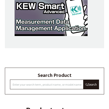
Search Product
Search