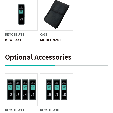
REMOTE UNIT
CASE
KEW 8551-1
MODEL 9201
Optional Accessories
REMOTE UNIT
REMOTE UNIT