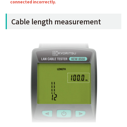
connected incorrectly.
Cable length measurement