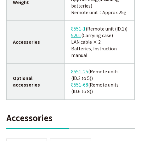
Weight
batteries)
Remote unit：
Approx.
25g
8551-1
(Remote unit (ID.1))
9201
(Carrying case)
Accessories
LAN cable × 2
Batteries, Instruction
manual
8551-25
(Remote units
Optional
(ID.2 to 5))
accessories
8551-68
(Remote units
(ID.6 to 8))
Accessories