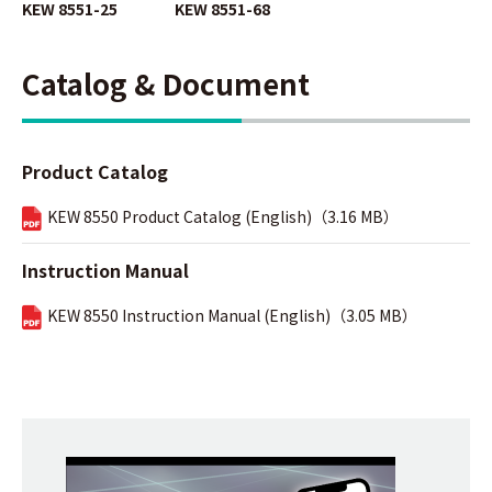
KEW 8551-25
KEW 8551-68
Catalog & Document
Product Catalog
KEW 8550 Product Catalog (English)（3.16 MB）
Instruction Manual
KEW 8550 Instruction Manual (English)（3.05 MB）