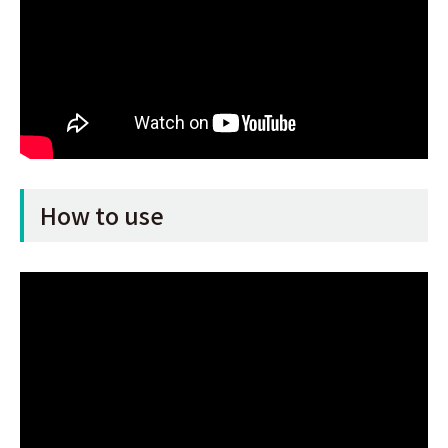
How to use