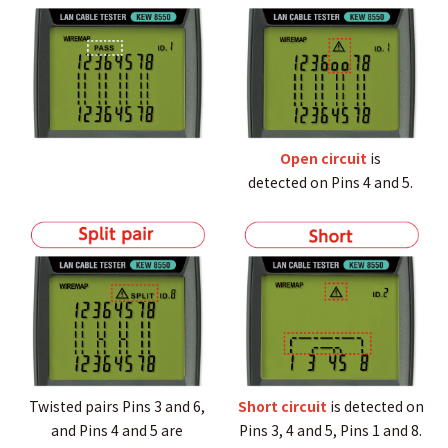
Open circuit
is
detected on Pins 4 and 5.
Twisted pairs Pins 3 and 6,
Short circuit
is detected on
and Pins 4 and 5 are
Pins 3, 4 and 5, Pins 1 and 8.