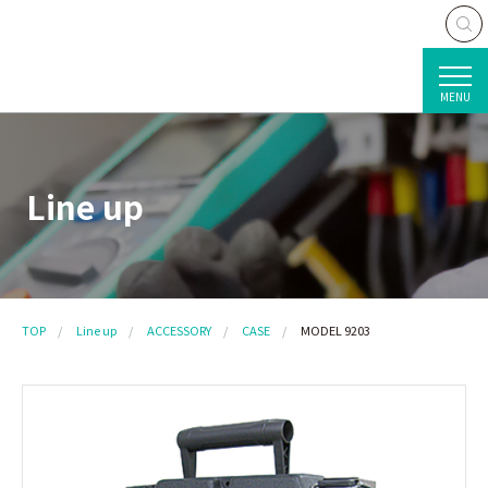
MENU
Line up
TOP
Line up
ACCESSORY
CASE
MODEL 9203