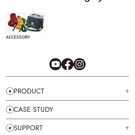
ACCESSORY
PRODUCT
CASE STUDY
SUPPORT