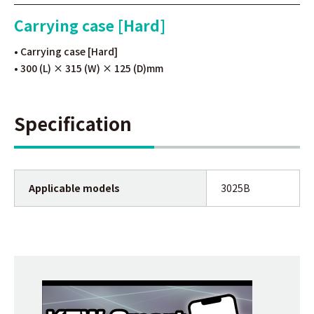
Carrying case [Hard]
• Carrying case [Hard]
• 300 (L) × 315 (W) × 125 (D)mm
Specification
Applicable models
3025B