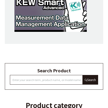
Search Product
Search
Product category