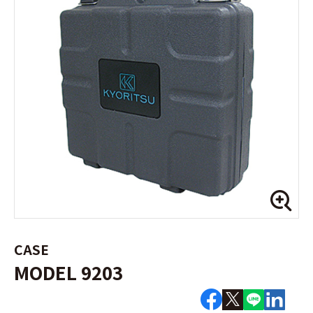
CASE
MODEL 9203