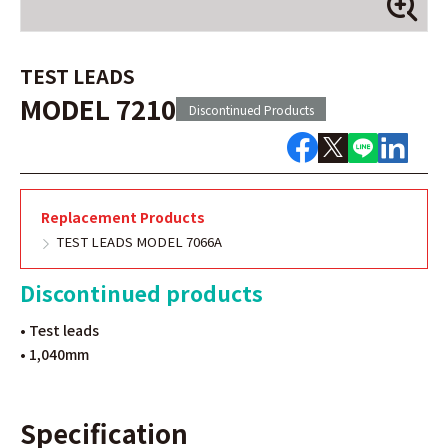
TEST LEADS
MODEL 7210
Discontinued Products
Replacement Products
TEST LEADS MODEL 7066A
Discontinued products
• Test leads
• 1,040mm
Specification