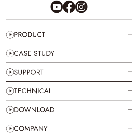
PRODUCT
CASE STUDY
SUPPORT
TECHNICAL
DOWNLOAD
COMPANY