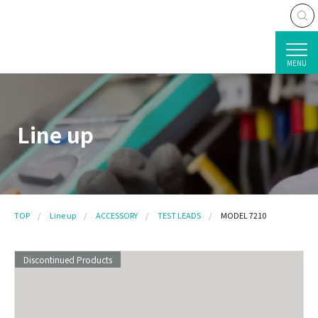
MENU
Line up
TOP
Line up
ACCESSORY
TEST LEADS
MODEL 7210