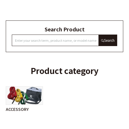
Search Product
Search
Product category
ACCESSORY