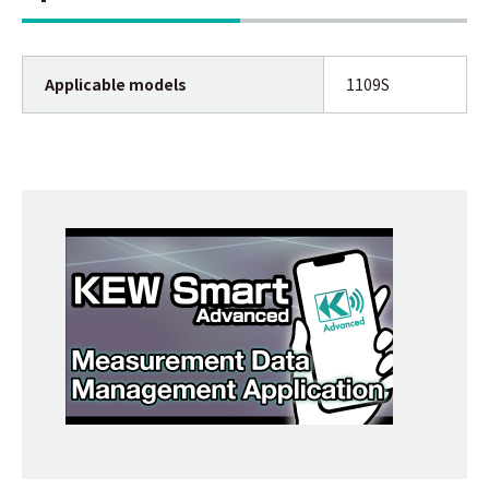
Applicable models
1109S