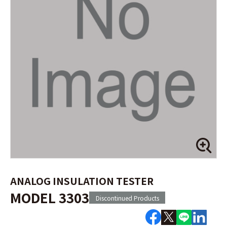
ANALOG INSULATION TESTER
MODEL 3303
Discontinued Products