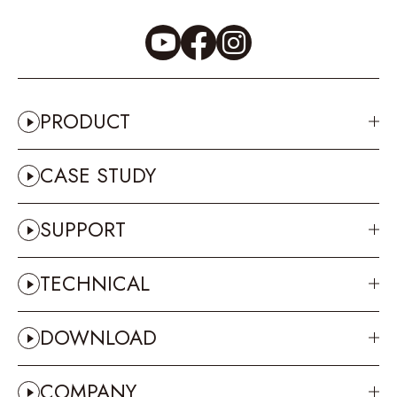
PRODUCT
CASE STUDY
SUPPORT
TECHNICAL
DOWNLOAD
COMPANY