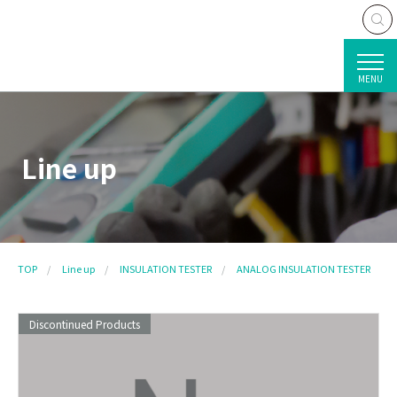
MENU
Line up
TOP
Line up
INSULATION TESTER
ANALOG INSULATION TESTER