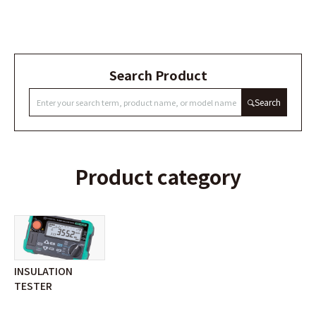
Search Product
Search
Product category
INSULATION
TESTER