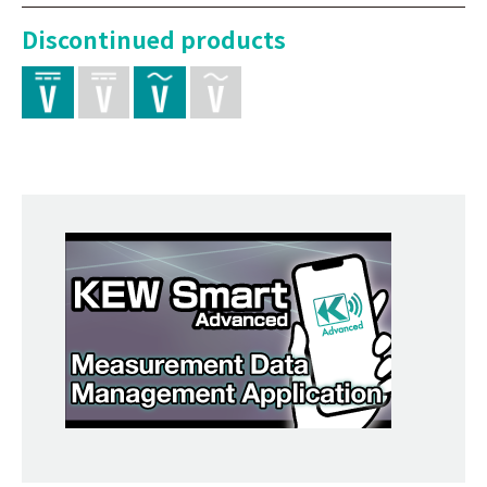
Discontinued products