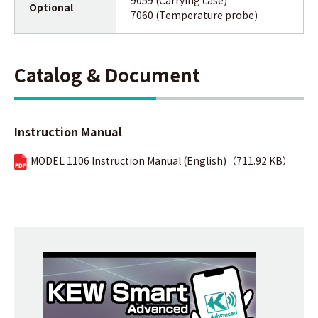
Optional
7060 (Temperature probe)
Catalog & Document
Instruction Manual
MODEL 1106 Instruction Manual (English)（711.92 KB）