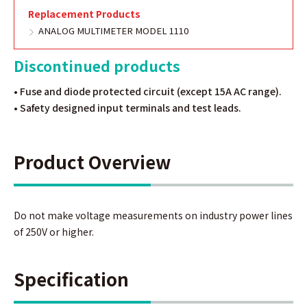
Replacement Products
ANALOG MULTIMETER MODEL 1110
Discontinued products
• Fuse and diode protected circuit (except 15A AC range).
• Safety designed input terminals and test leads.
Product Overview
Do not make voltage measurements on industry power lines
of 250V or higher.
Specification