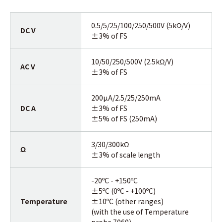
0.5/5/25/100/250/500V (5kΩ/V)
DC V
±3% of FS
10/50/250/500V (2.5kΩ/V)
AC V
±3% of FS
200µA/2.5/25/250mA
DC A
±3% of FS
±5% of FS (250mA)
3/30/300kΩ
Ω
±3% of scale length
-20ºC - +150ºC
±5ºC (0ºC - +100ºC)
Temperature
±10ºC (other ranges)
(with the use of Temperature
probe 7060)