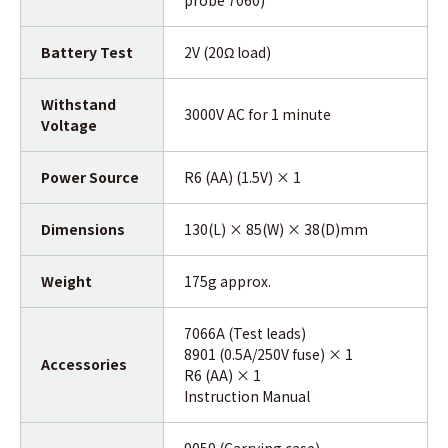
Battery Test
2V (20Ω load)
Withstand
3000V AC for 1 minute
Voltage
Power Source
R6 (AA) (1.5V) × 1
Dimensions
130(L) × 85(W) × 38(D)mm
Weight
175g approx.
7066A (Test leads)
8901 (0.5A/250V fuse) × 1
Accessories
R6 (AA) × 1
Instruction Manual
9059 (Carrying case)