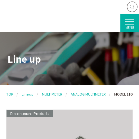
MENU
Line up
TOP
Line up
MULTIMETER
ANALOG MULTIMETER
MODEL 1106