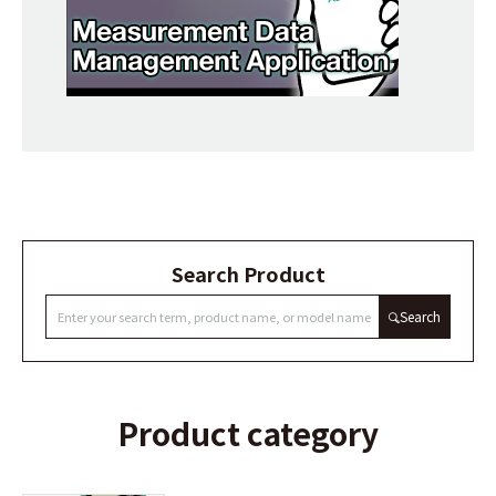
Search Product
Search
Product category