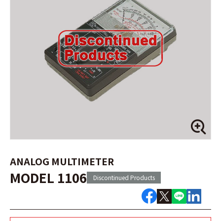
ANALOG MULTIMETER
MODEL 1106
Discontinued Products