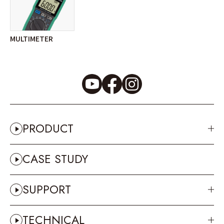
MULTIMETER
PRODUCT
CASE STUDY
SUPPORT
TECHNICAL