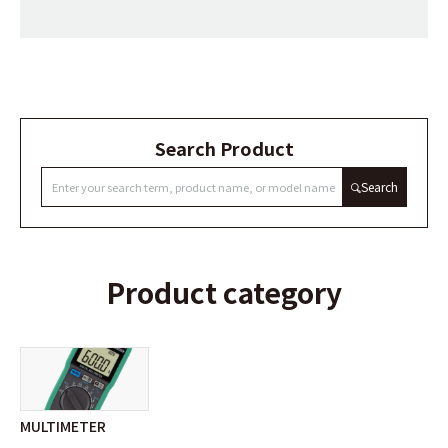
Search Product
Search
Product category
MULTIMETER