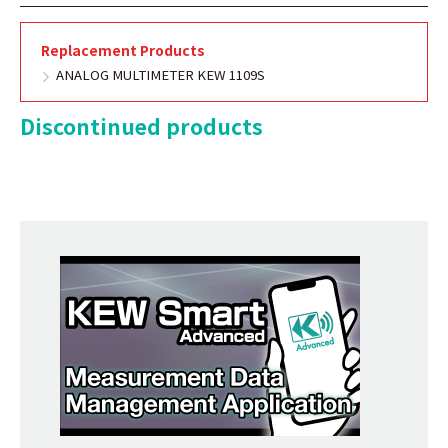
Replacement Products
ANALOG MULTIMETER KEW 1109S
Discontinued products