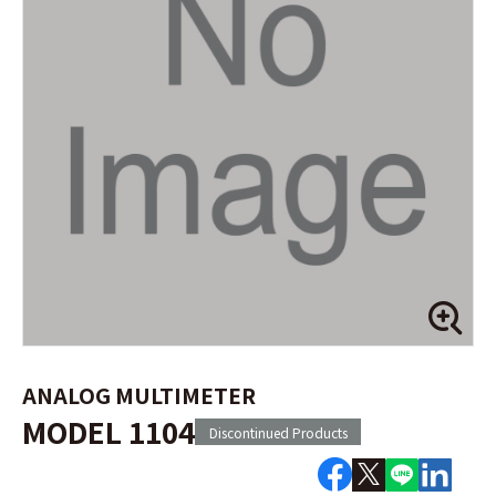
ANALOG MULTIMETER
MODEL 1104
Discontinued Products