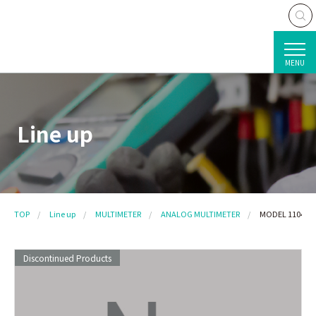
MENU
Line up
TOP
Line up
MULTIMETER
ANALOG MULTIMETER
MODEL 1104