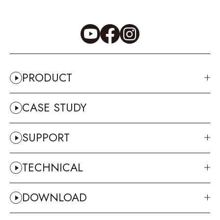
PRODUCT
CASE STUDY
SUPPORT
TECHNICAL
DOWNLOAD