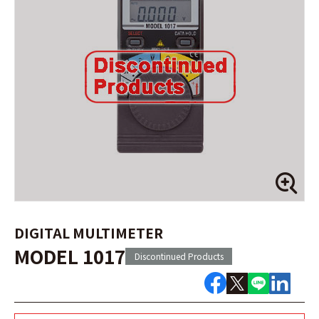
DIGITAL MULTIMETER
MODEL 1017
Discontinued Products