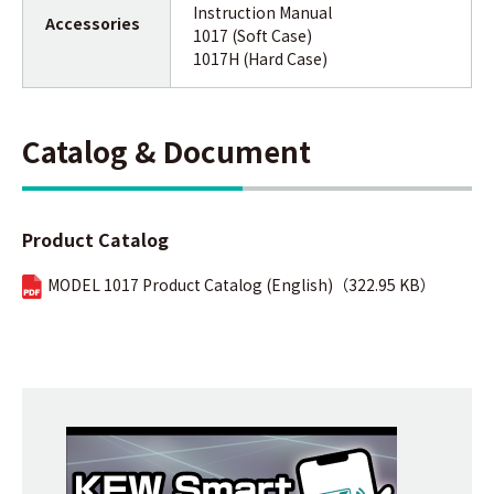
Instruction Manual
Accessories
1017 (Soft Case)
1017H (Hard Case)
Catalog & Document
Product Catalog
MODEL 1017 Product Catalog (English)（322.95 KB）