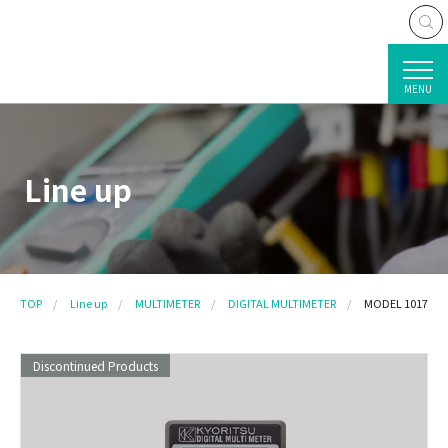
MENU
Line up
TOP
Line up
MULTIMETER
DIGITAL MULTIMETER
MODEL 1017