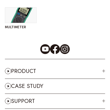
MULTIMETER
PRODUCT
CASE STUDY
SUPPORT