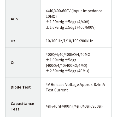
4/40/400/600V (Input Impedance
10MΩ)
AC V
±1.3%rdg±5dgt (4/40V)
±1.6%rdg±5dgt (400/600V)
Hz
10/100Hz/1/10/100/200kHz
400Ω/4/40/400kΩ/4/40MΩ
±1.0%rdg±5dgt
Ω
(400Ω/4/40/400kΩ/4MΩ)
±2.5%rdg±5dgt (40MΩ)
4V Release Voltage:Approx. 0.4mA
Diode Test
Test Current
Capacitance
4nF/40nF/400nF/4µF/40µF/200µF
Test