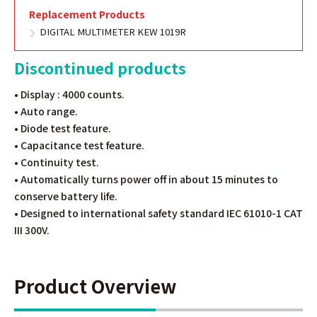
Replacement Products
DIGITAL MULTIMETER KEW 1019R
Discontinued products
• Display : 4000 counts.
• Auto range.
• Diode test feature.
• Capacitance test feature.
• Continuity test.
• Automatically turns power off in about 15 minutes to
conserve battery life.
• Designed to international safety standard IEC 61010-1 CAT
III 300V.
Product Overview