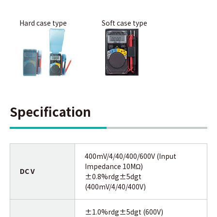
Hard case type
Soft case type
Specification
400mV/4/40/400/600V (Input
Impedance 10MΩ)
DC V
±0.8%rdg±5dgt
(400mV/4/40/400V)
±1.0%rdg±5dgt (600V)