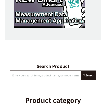
Search Product
Search
Product category