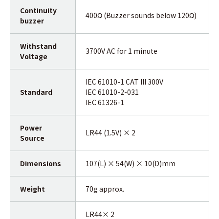
Continuity
400Ω (Buzzer sounds below 120Ω)
buzzer
Withstand
3700V AC for 1 minute
Voltage
IEC 61010-1 CAT III 300V
Standard
IEC 61010-2-031
IEC 61326-1
Power
LR44 (1.5V) × 2
Source
Dimensions
107(L) × 54(W) × 10(D)mm
Weight
70g approx.
LR44× 2