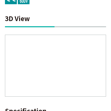
3D View
Specification