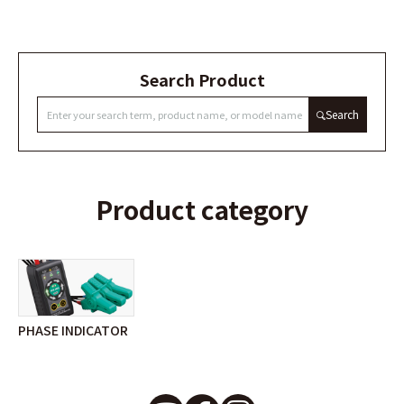
Search Product
Search
Product category
PHASE INDICATOR