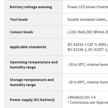
Battery voltage warning
Power LED blinks if batte
Test leads
Double insulated cables,
Colours leads
L1(U): RedL2(V): WhiteL3(
IEC 61010-1 CAT Ⅳ 600V 
Applicable standards
IEC 61326-1, IEC 61557-1,
Operating temperature and
-10 to 50ºC, relative hum
humidity range
Storage temperature and
-20 to 60ºC, relative hum
humidity range
LR6(AA)(1.5V) ×4
Power supply (DC battery)
* Continuous use: Approx.