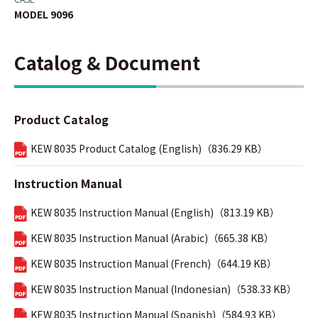
MODEL 9096
Catalog & Document
Product Catalog
KEW 8035 Product Catalog (English)（836.29 KB）
Instruction Manual
KEW 8035 Instruction Manual (English)（813.19 KB）
KEW 8035 Instruction Manual (Arabic)（665.38 KB）
KEW 8035 Instruction Manual (French)（644.19 KB）
KEW 8035 Instruction Manual (Indonesian)（538.33 KB）
KEW 8035 Instruction Manual (Spanish)（584.93 KB）