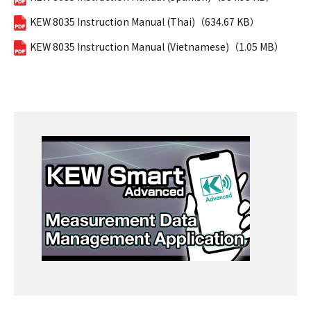
KEW 8035 Instruction Manual (Thai)（634.67 KB）
KEW 8035 Instruction Manual (Vietnamese)（1.05 MB）