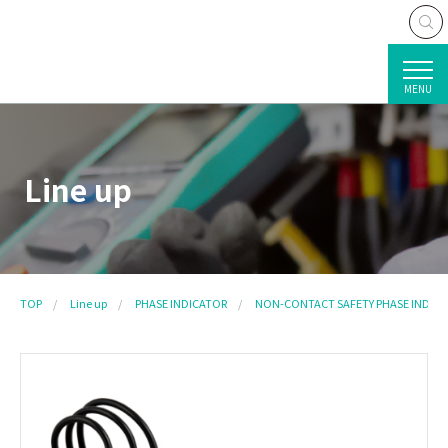
MENU
Line up
TOP
Line up
PHASE INDICATOR
NON-CONTACT SAFETY PHASE INDIC