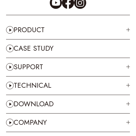
PRODUCT
CASE STUDY
SUPPORT
TECHNICAL
DOWNLOAD
COMPANY