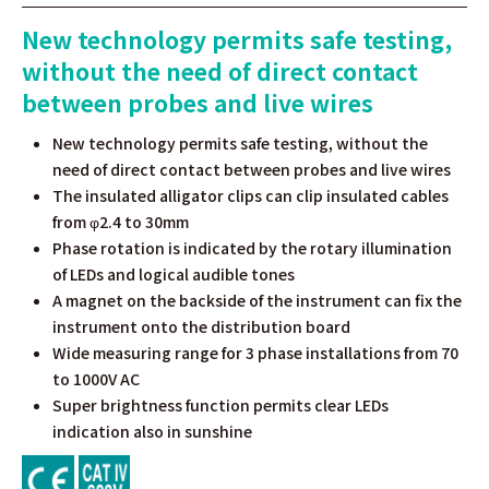
New technology permits safe testing,
without the need of direct contact
between probes and live wires
New technology permits safe testing, without the
need of direct contact between probes and live wires
The insulated alligator clips can clip insulated cables
from φ2.4 to 30mm
Phase rotation is indicated by the rotary illumination
of LEDs and logical audible tones
A magnet on the backside of the instrument can fix the
instrument onto the distribution board
Wide measuring range for 3 phase installations from 70
to 1000V AC
Super brightness function permits clear LEDs
indication also in sunshine