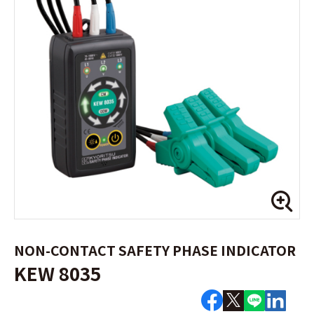
NON-CONTACT SAFETY PHASE INDICATOR
KEW 8035