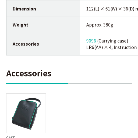
Dimension
112(L) × 61(W) × 36(D)
Weight
Approx. 380g
9096
(Carrying case)
Accessories
LR6(AA) × 4, Instructio
Accessories
CASE