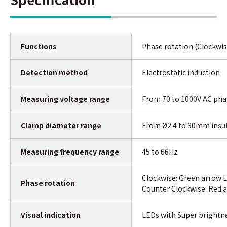
Functions
Phase rotation (Clockwis
Detection method
Electrostatic induction
Measuring voltage range
From 70 to 1000V AC phas
Clamp diameter range
From Ø2.4 to 30mm insul
Measuring frequency range
45 to 66Hz
Clockwise: Green arrow L
Phase rotation
Counter Clockwise: Red a
Visual indication
LEDs with Super brightn