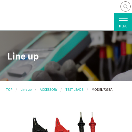
MENU
Line up
TOP
Line up
ACCESSORY
TEST LEADS
MODEL 7238A