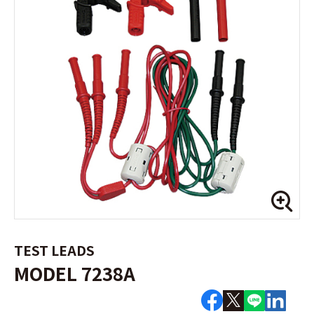
TEST LEADS
MODEL 7238A