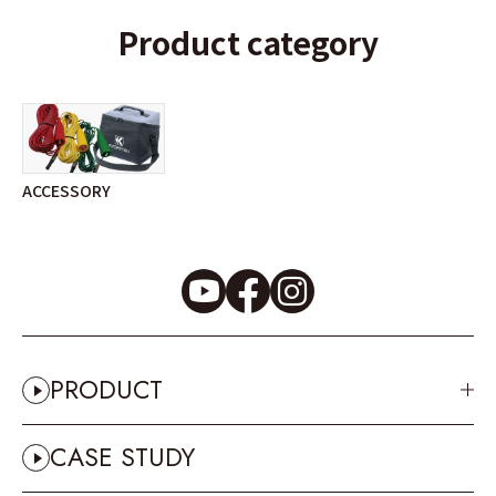
Product category
ACCESSORY
PRODUCT
CASE STUDY