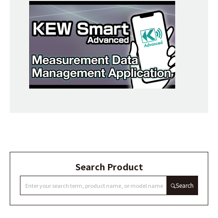
Search Product
Search