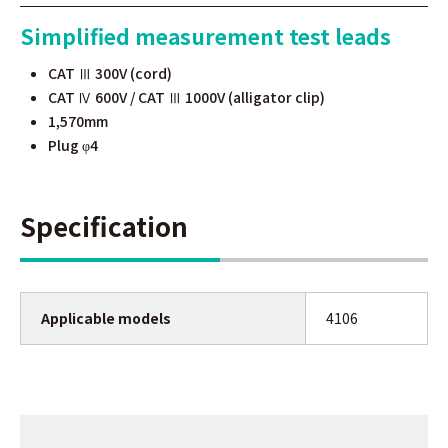
Simplified measurement test leads
CAT Ⅲ 300V (cord)
CAT Ⅳ 600V / CAT Ⅲ 1000V (alligator clip)
1,570mm
Plug
4
φ
Specification
Applicable models
4106