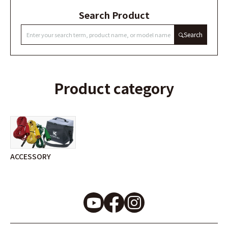
Search Product
Search
Product category
ACCESSORY