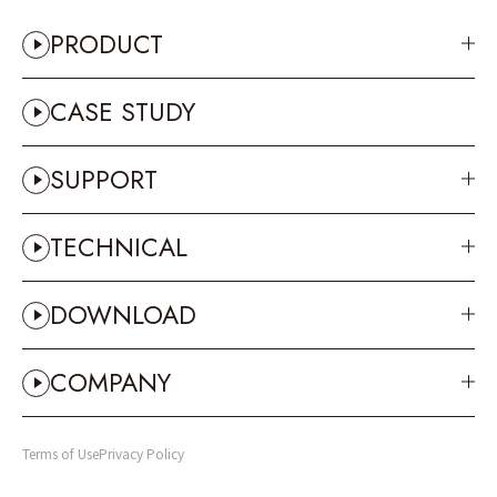
PRODUCT
CASE STUDY
SUPPORT
TECHNICAL
DOWNLOAD
COMPANY
Terms of Use
Privacy Policy