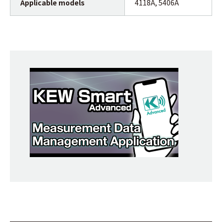
Applicable models
4118A, 5406A