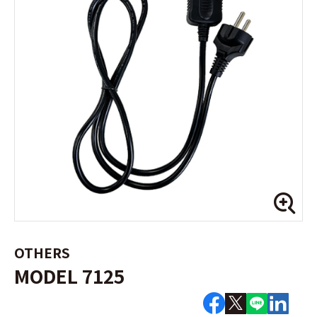
OTHERS
MODEL 7125