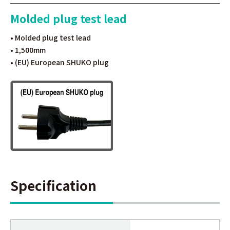
Molded plug test lead
• Molded plug test lead
• 1,500mm
• (EU) European SHUKO plug
Specification