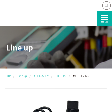
MENU
Line up
TOP
Line up
ACCESSORY
OTHERS
MODEL 7125