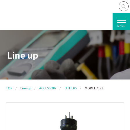
MENU
Line up
TOP
Line up
ACCESSORY
OTHERS
MODEL 7123