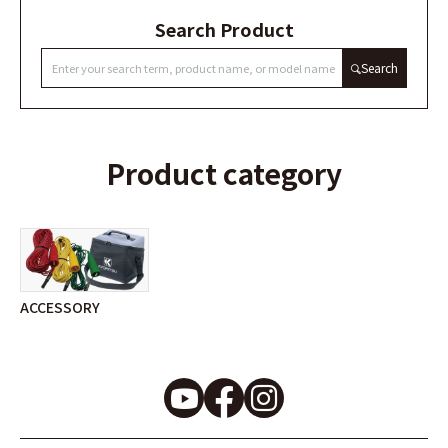
Search Product
Search
Product category
ACCESSORY