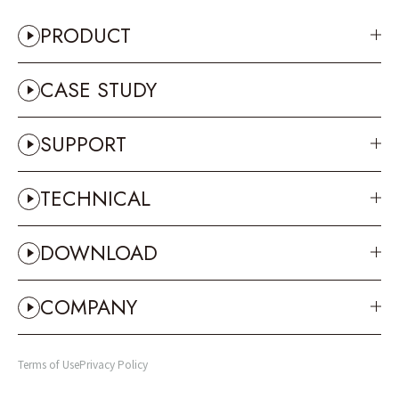
PRODUCT
CASE STUDY
SUPPORT
TECHNICAL
DOWNLOAD
COMPANY
Terms of Use
Privacy Policy