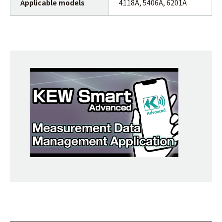
Applicable models
4118A, 5406A, 6201A