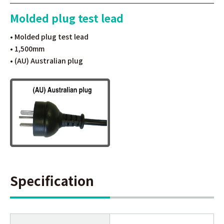
Molded plug test lead
• Molded plug test lead
• 1,500mm
• (AU) Australian plug
Specification