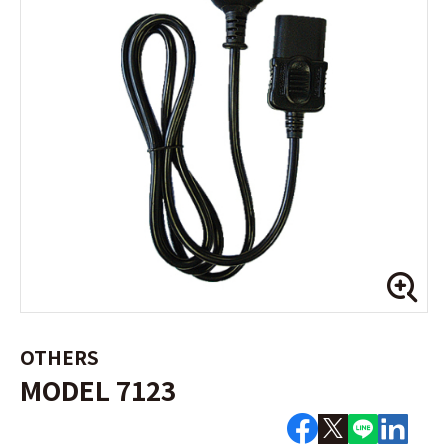
OTHERS
MODEL 7123