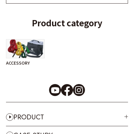
Product category
ACCESSORY
PRODUCT