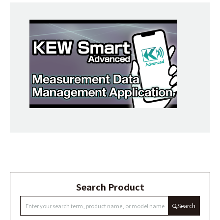
Search Product
Search