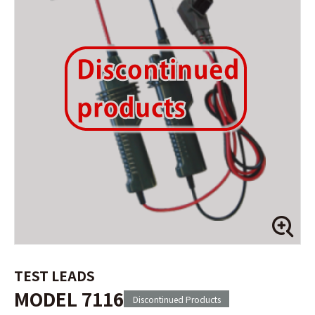
TEST LEADS
MODEL 7116
Discontinued Products