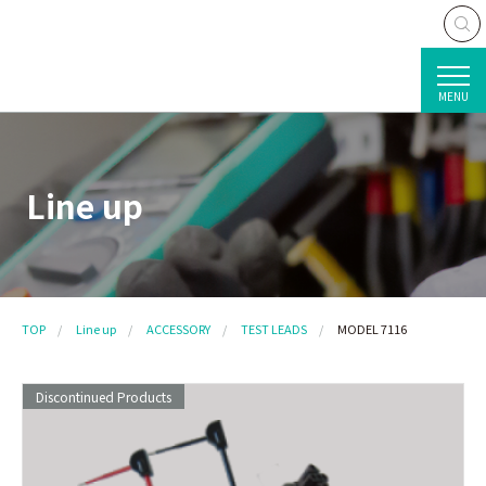
MENU
Line up
TOP
Line up
ACCESSORY
TEST LEADS
MODEL 7116