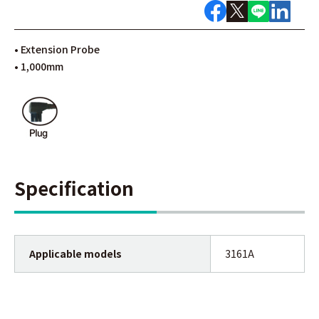
• Extension Probe
• 1,000mm
Specification
Applicable models
3161A