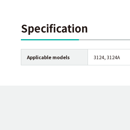
Specification
Applicable models
3124, 3124A