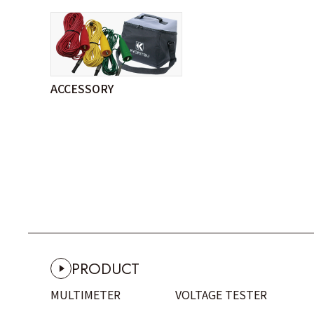
ACCESSORY
PRODUCT
MULTIMETER
VOLTAGE TESTER