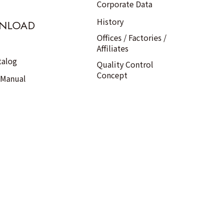
Corporate Data
History
NLOAD
Offices / Factories /
Affiliates
talog
Quality Control
Concept
 Manual