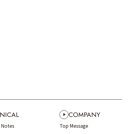
NICAL
COMPANY
n Notes
Top Message