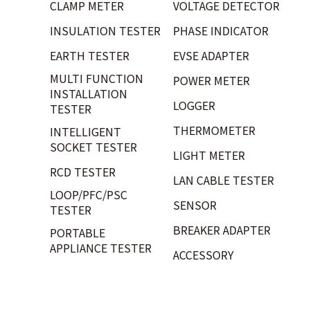
CLAMP METER
VOLTAGE DETECTOR
INSULATION TESTER
PHASE INDICATOR
EARTH TESTER
EVSE ADAPTER
MULTI FUNCTION
POWER METER
INSTALLATION
LOGGER
TESTER
THERMOMETER
INTELLIGENT
SOCKET TESTER
LIGHT METER
RCD TESTER
LAN CABLE TESTER
LOOP/PFC/PSC
SENSOR
TESTER
BREAKER ADAPTER
PORTABLE
APPLIANCE TESTER
ACCESSORY