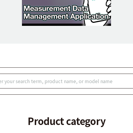
Product category