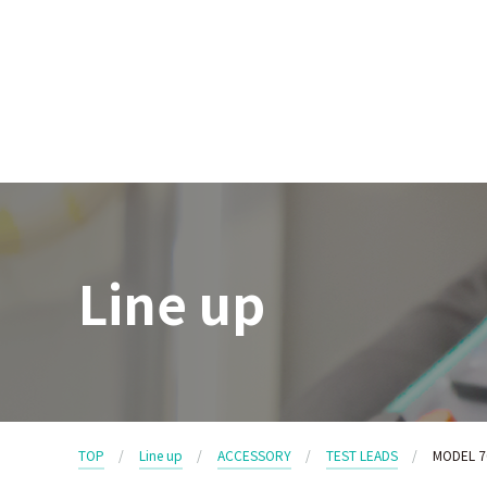
Line up
TOP
Line up
ACCESSORY
TEST LEADS
MODEL 7