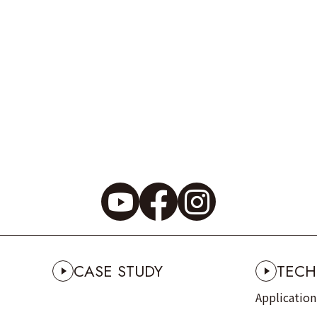
CASE STUDY
TECH
Applicatio