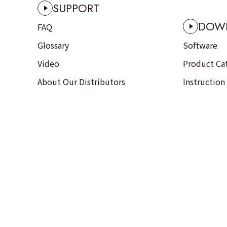
SUPPORT
DOW
FAQ
Glossary
Software
Video
Product Ca
About Our Distributors
Instruction