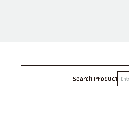
Search Product