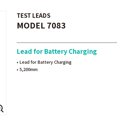
TEST LEADS
MODEL 7083
Lead for Battery Charging
• Lead for Battery Charging
• 5,200mm