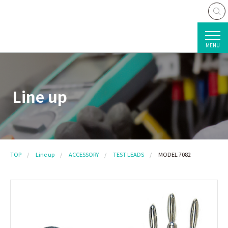
MENU
Line up
TOP
Line up
ACCESSORY
TEST LEADS
MODEL 7082