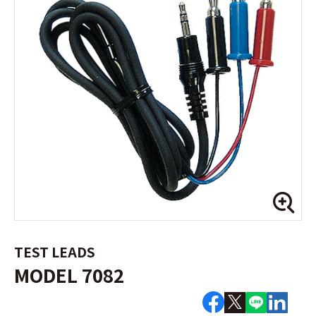
TEST LEADS
MODEL 7082