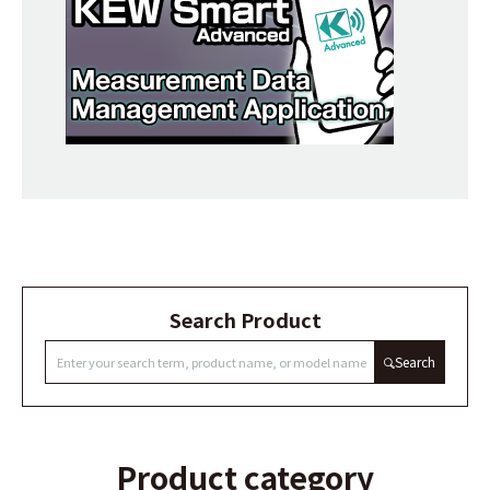
Search Product
Search
Product category