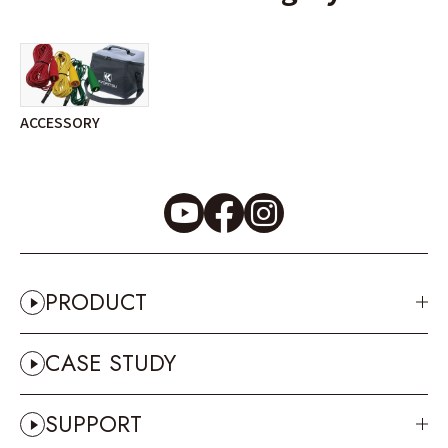
ACCESSORY
PRODUCT
CASE STUDY
SUPPORT