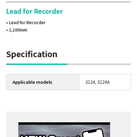
Lead for Recorder
• Lead for Recorder
• 1,100mm
Specification
Applicable models
3124, 3124A