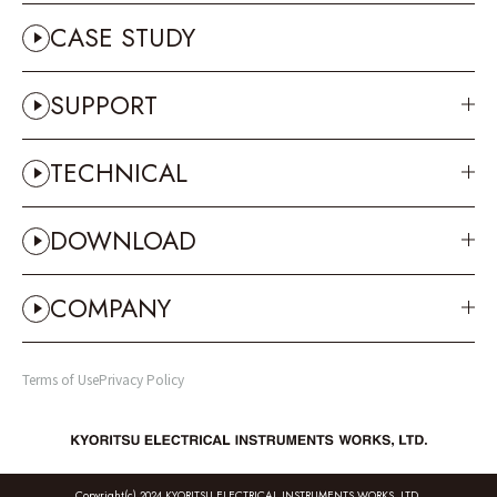
CASE STUDY
SUPPORT
TECHNICAL
DOWNLOAD
COMPANY
Terms of Use
Privacy Policy
Copyright(c) 2024 KYORITSU ELECTRICAL INSTRUMENTS WORKS, LTD.