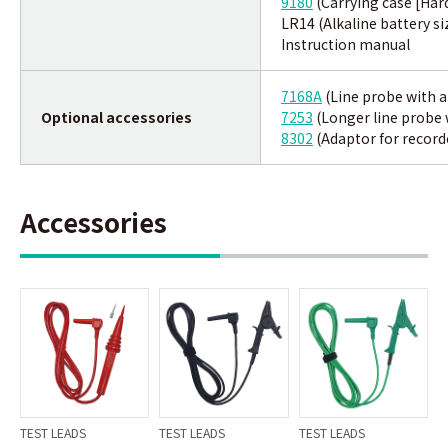
9180
(Carrying case [Har
LR14 (Alkaline battery si
Instruction manual
7168A
(Line probe with al
Optional accessories
7253
(Longer line probe w
8302
(Adaptor for record
Accessories
TEST LEADS
TEST LEADS
TEST LEADS