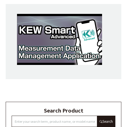
Search Product
Search