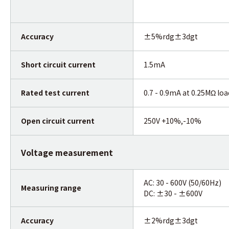
Accuracy
±5%rdg±3dgt
Short circuit current
1.5mA
Rated test current
0.7 - 0.9mA at 0.25MΩ loa
Open circuit current
250V +10%,-10%
Voltage measurement
AC: 30 - 600V (50/60Hz)
Measuring range
DC: ±30 - ±600V
Accuracy
±2%rdg±3dgt