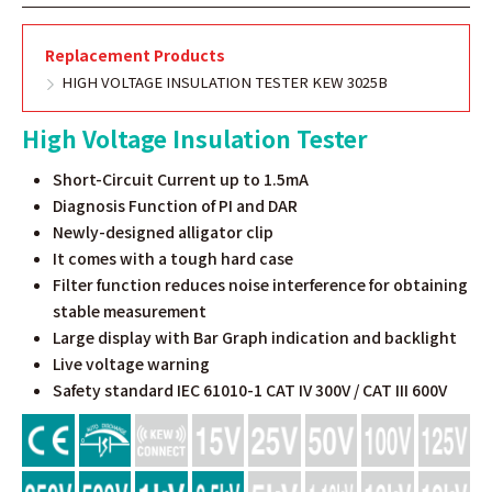
Replacement Products
HIGH VOLTAGE INSULATION TESTER KEW 3025B
High Voltage Insulation Tester
Short-Circuit Current up to 1.5mA
Diagnosis Function of PI and DAR
Newly-designed alligator clip
It comes with a tough hard case
Filter function reduces noise interference for obtaining
stable measurement
Large display with Bar Graph indication and backlight
Live voltage warning
Safety standard IEC 61010-1 CAT IV 300V / CAT III 600V