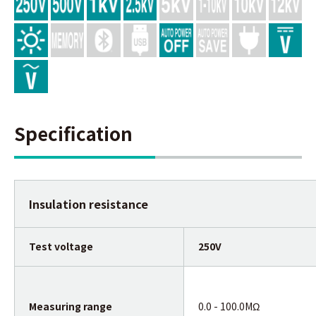
Specification
Insulation resistance
Test voltage
250V
Measuring range
0.0 - 100.0MΩ