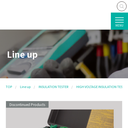
MENU
Line up
TOP
Line up
INSULATION TESTER
HIGH VOLTAGE INSULATION TESTER