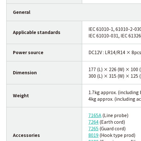
General
IEC 61010-1, 61010-2-03
Applicable standards
IEC 61010-031, IEC 61326
Power source
DC12V : LR14/R14 × 8pc
177 (L) × 226 (W) × 100
Dimension
300 (L) × 315 (W) × 125 
1.7kg approx. (including 
Weight
4kg approx. (including a
7165A
(Line probe)
7264
(Earth cord)
7265
(Guard cord)
Accessories
8019
(Hook type prod)