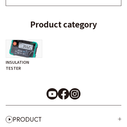
Product category
INSULATION
TESTER
PRODUCT