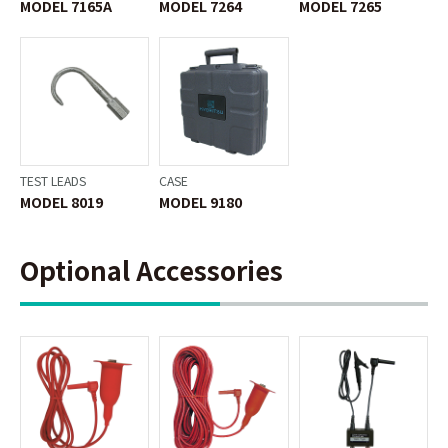
MODEL 7165A
MODEL 7264
MODEL 7265
TEST LEADS
CASE
MODEL 8019
MODEL 9180
Optional Accessories