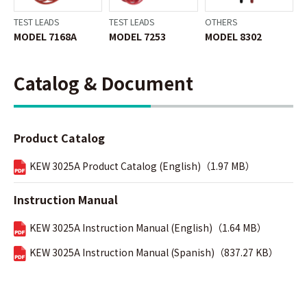
TEST LEADS
TEST LEADS
OTHERS
MODEL 7168A
MODEL 7253
MODEL 8302
Catalog & Document
Product Catalog
KEW 3025A Product Catalog (English)（1.97 MB）
Instruction Manual
KEW 3025A Instruction Manual (English)（1.64 MB）
KEW 3025A Instruction Manual (Spanish)（837.27 KB）