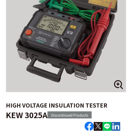
HIGH VOLTAGE INSULATION TESTER
KEW 3025A
Discontinued Products