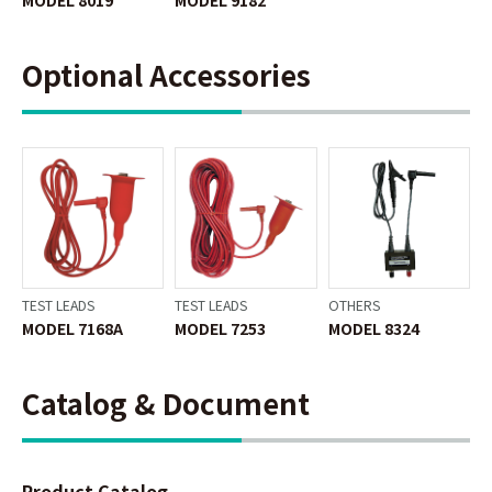
Optional Accessories
TEST LEADS
TEST LEADS
OTHERS
MODEL 7168A
MODEL 7253
MODEL 8324
Catalog & Document
Product Catalog