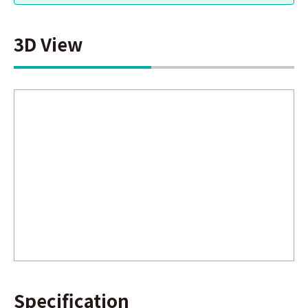
3D View
Specification