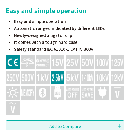
Easy and simple operation
Easy and simple operation
Automatic ranges, indicated by different LEDs
Newly-designed alligator clip
It comes with a tough hard case
Safety standard IEC 61010-1 CAT Ⅳ 300V