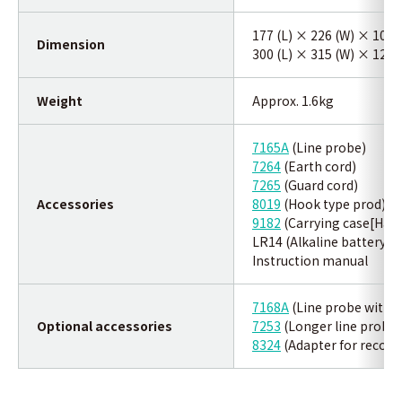
177 (L) × 226 (W) × 100
Dimension
300 (L) × 315 (W) × 125 
Weight
Approx. 1.6kg
7165A
(Line probe)
7264
(Earth cord)
7265
(Guard cord)
Accessories
8019
(Hook type prod)
9182
(Carrying case[Hard
LR14 (Alkaline battery si
Instruction manual
7168A
(Line probe with al
Optional accessories
7253
(Longer line probe w
8324
(Adapter for record