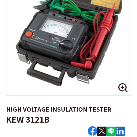
HIGH VOLTAGE INSULATION TESTER
KEW 3121B