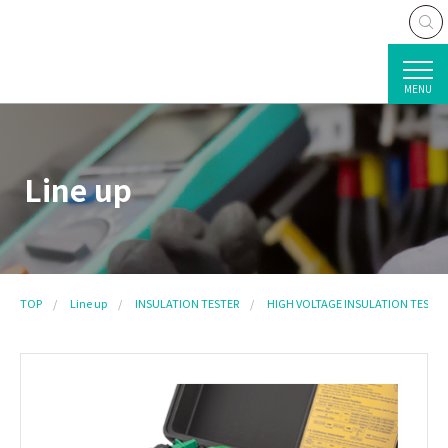
MENU
Line up
TOP
Line up
INSULATION TESTER
HIGH VOLTAGE INSULATION TESTER