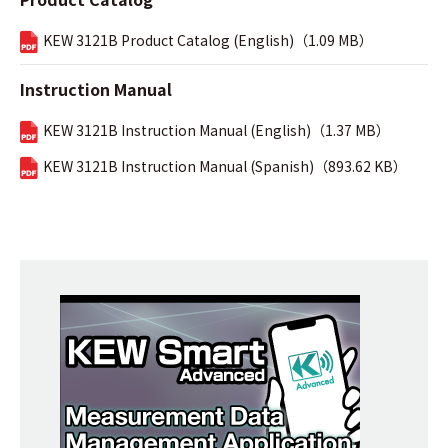
KEW 3121B Product Catalog (English)（1.09 MB）
Instruction Manual
KEW 3121B Instruction Manual (English)（1.37 MB）
KEW 3121B Instruction Manual (Spanish)（893.62 KB）