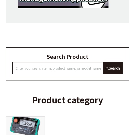
Search Product
Search
Product category