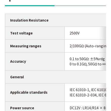
Insulation Resistance
Test voltage
2500V
Measuring ranges
2/100GΩ (Auto-ranging)
0.1 to 50GΩ: ±5%rdg
Accuracy
0 to 0.1GΩ, 50GΩ to ∞:
±1
General
IEC 61010-1, IEC 61010-2
Applicable standards
IEC 61010-2-034, IEC 610
Power source
DC12V : LR14/R14 × 8pc