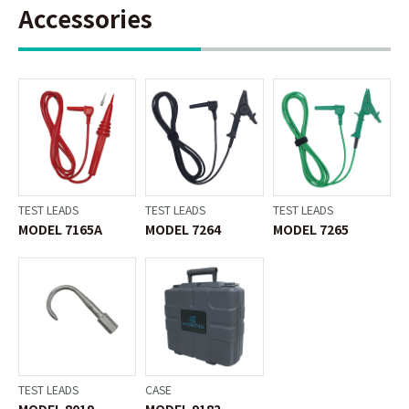
Accessories
TEST LEADS
TEST LEADS
TEST LEADS
MODEL 7165A
MODEL 7264
MODEL 7265
TEST LEADS
CASE
MODEL 8019
MODEL 9182