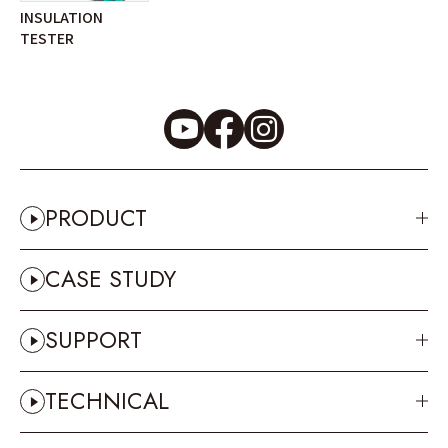
INSULATION
TESTER
PRODUCT
CASE STUDY
SUPPORT
TECHNICAL