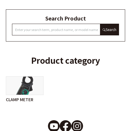
Search Product
Search
Product category
CLAMP METER