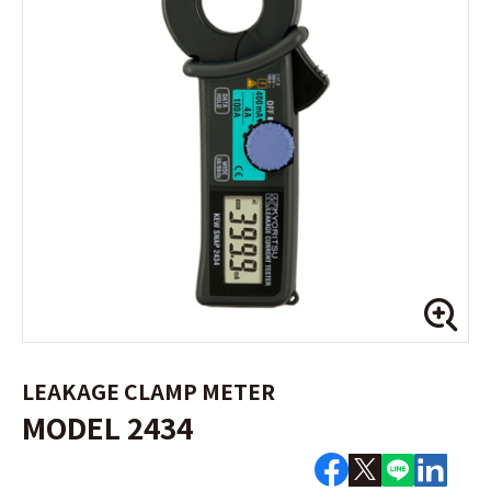
LEAKAGE CLAMP METER
MODEL 2434