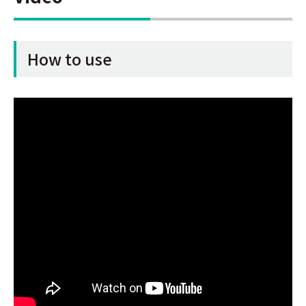
How to use