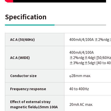
Specification
AC A (50/60Hz)
400mA/4/100A ±2%rdg
400mA/4/100A
AC A (WIDE)
±2%rdg±4dgt [50/60Hz
±3%rdg±5dgt [40 to 40
Conductor size
28mm max.
φ
Frequency response
40 to 400Hz
Effect of external stray
20mA AC max.
magnetic field
15mm 100A
φ