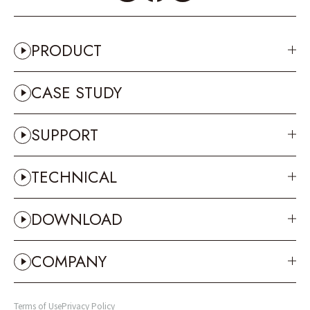
PRODUCT
CASE STUDY
SUPPORT
TECHNICAL
DOWNLOAD
COMPANY
Terms of Use
Privacy Policy