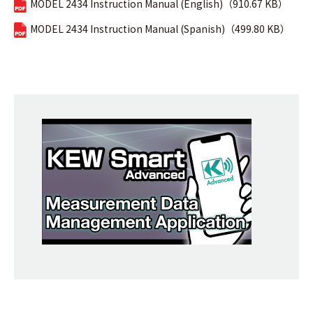
MODEL 2434 Instruction Manual (English)（910.67 KB）
MODEL 2434 Instruction Manual (Spanish)（499.80 KB）