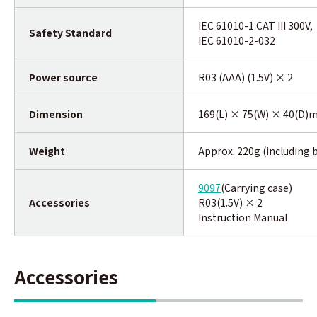
IEC 61010-1 CAT III 300V,
Safety Standard
IEC 61010-2-032
Power source
R03 (AAA) (1.5V) × 2
Dimension
169(L) × 75(W) × 40(D
Weight
Approx. 220g (including 
9097
(Carrying case)
Accessories
R03(1.5V) × 2
Instruction Manual
Accessories