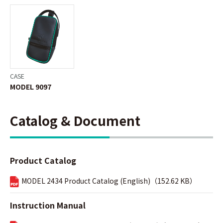
CASE
MODEL 9097
Catalog & Document
Product Catalog
MODEL 2434 Product Catalog (English)（152.62 KB）
Instruction Manual