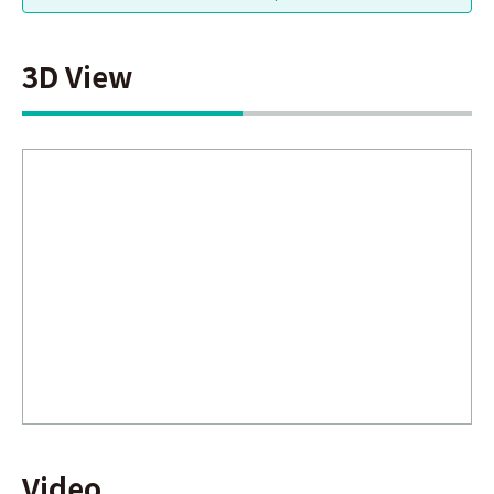
3D View
Video