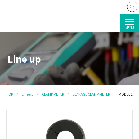
MENU
Line up
TOP
Line up
CLAMP METER
LEAKAGE CLAMP METER
MODEL 2434