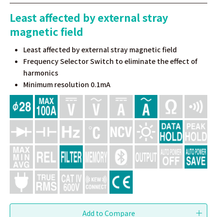
Least affected by external stray
magnetic field
Least affected by external stray magnetic field
Frequency Selector Switch to eliminate the effect of
harmonics
Minimum resolution 0.1mA