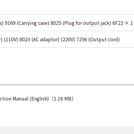
s) 9169 (Carrying case) 8025 (Plug for output jack) 6F22 × 1
) (110V) 8023 (AC adaptor) (220V) 7256 (Output cord)
ction Manual (English)（1.16 MB）