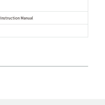
 Instruction Manual