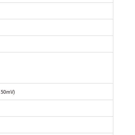
s 50mV)