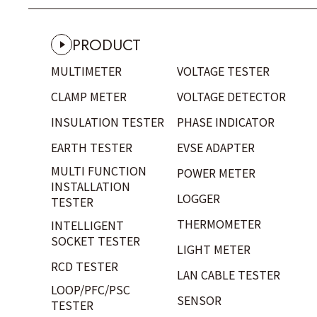
PRODUCT
MULTIMETER
VOLTAGE TESTER
CLAMP METER
VOLTAGE DETECTOR
INSULATION TESTER
PHASE INDICATOR
EARTH TESTER
EVSE ADAPTER
MULTI FUNCTION
POWER METER
INSTALLATION
LOGGER
TESTER
THERMOMETER
INTELLIGENT
SOCKET TESTER
LIGHT METER
RCD TESTER
LAN CABLE TESTER
LOOP/PFC/PSC
SENSOR
TESTER