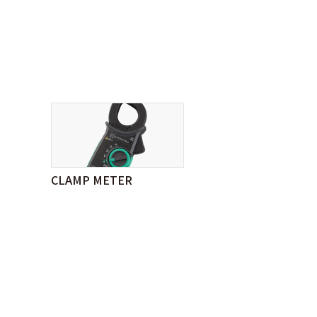
CLAMP METER