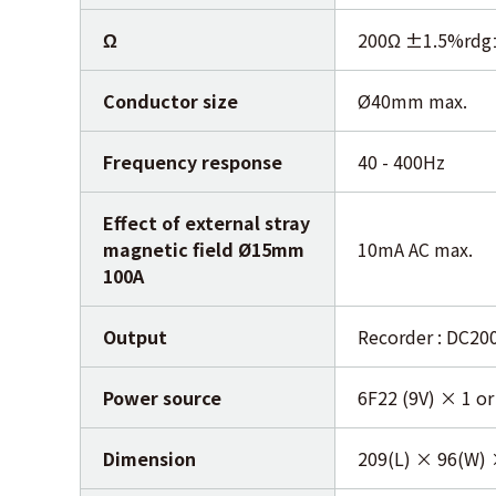
Ω
200Ω ±1.5%rdg
Conductor size
Ø40mm max.
Frequency response
40 - 400Hz
Effect of external stray
magnetic field Ø15mm
10mA AC max.
100A
Output
Recorder : DC20
Power source
6F22 (9V) × 1 or
Dimension
209(L) × 96(W)