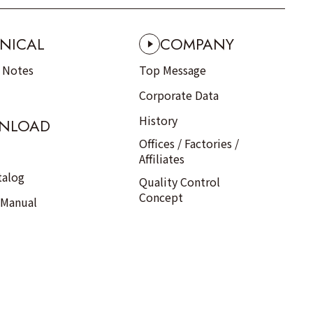
NICAL
COMPANY
n Notes
Top Message
Corporate Data
History
NLOAD
Offices / Factories /
Affiliates
talog
Quality Control
Concept
 Manual