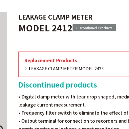
LEAKAGE CLAMP METER
MODEL 2412
Discontinued Products
Replacement Products
LEAKAGE CLAMP METER MODEL 2433
Discontinued products
• Digital clamp meter with tear drop shaped, medi
leakage current measurement.
• Frequency filter switch to eliminate the effect o
• Output terminal for connection to recorders and 
permit continuous leakage current monitoring.