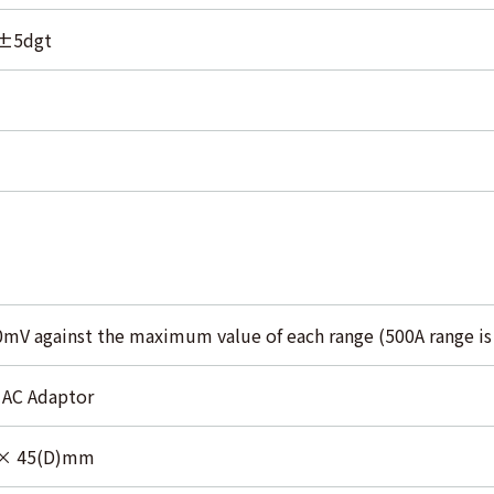
±5dgt
0mV against the maximum value of each range (500A range i
 AC Adaptor
 × 45(D)mm