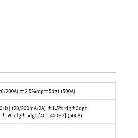
0/200A) ±2.5%rdg±5dgt (500A)
00Hz] (20/200mA/2A) ±1.5%rdg±3dgt
 ±5%rdg±5dgt [40 - 400Hz] (500A)