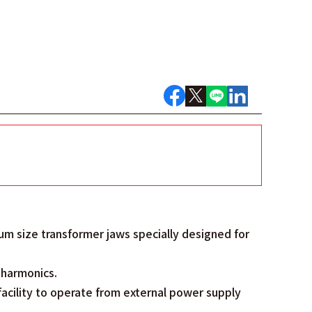
um size transformer jaws specially designed for
f harmonics.
facility to operate from external power supply