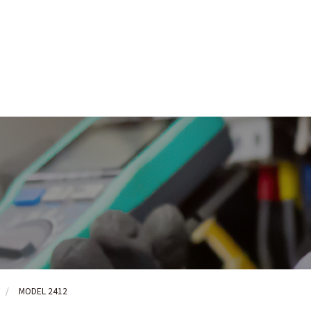
MODEL 2412