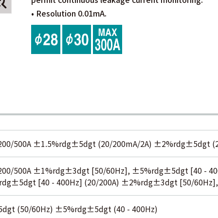
• Resolution 0.01mA.
200/500A ±1.5%rdg±5dgt (20/200mA/2A) ±2%rdg±5dgt (2
200/500A ±1%rdg±3dgt [50/60Hz], ±5%rdg±5dgt [40 - 4
rdg±5dgt [40 - 400Hz] (20/200A) ±2%rdg±3dgt [50/60Hz],
gt (50/60Hz) ±5%rdg±5dgt (40 - 400Hz)