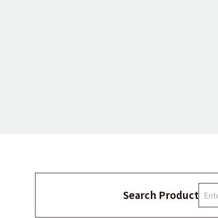
Search Product