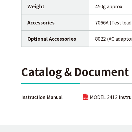
Weight
450g approx.
Accessories
7066A (Test lead
Optional Accessories
8022 (AC adaptor
Catalog & Document
Instruction Manual
MODEL 2412 Instru