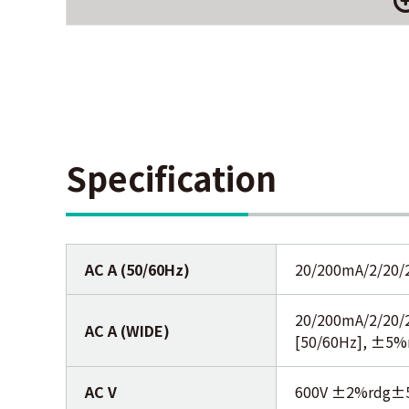
Specification
AC A (50/60Hz)
20/200mA/2/20/
20/200mA/2/20/
AC A (WIDE)
[50/60Hz], ±5%
AC V
600V ±2%rdg±5d