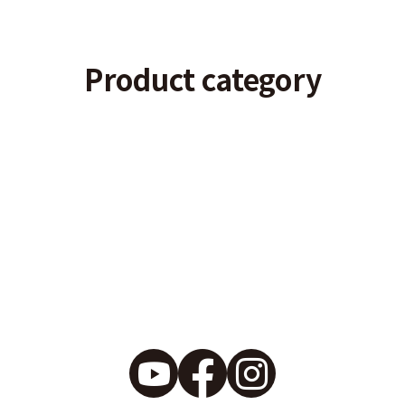
Product category