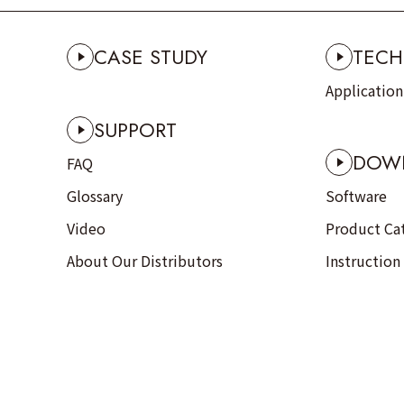
CASE STUDY
TECH
Applicatio
SUPPORT
DOW
FAQ
Glossary
Software
Video
Product Ca
About Our Distributors
Instruction