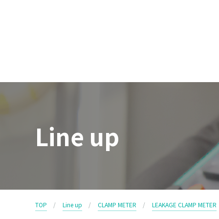
Line up
TOP
Line up
CLAMP METER
LEAKAGE CLAMP METER