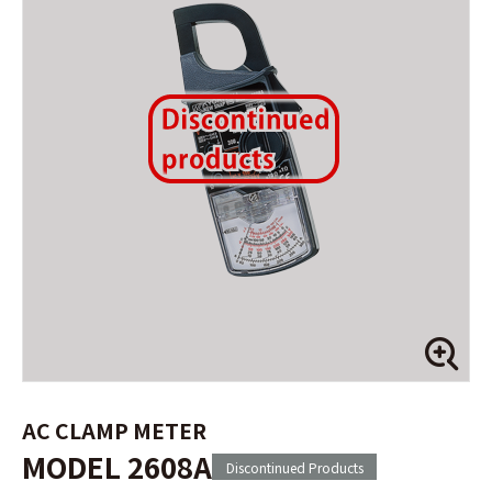
AC CLAMP METER
MODEL 2608A
Discontinued Products