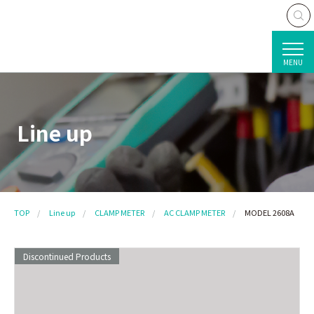
MENU
Line up
TOP
Line up
CLAMP METER
AC CLAMP METER
MODEL 2608A