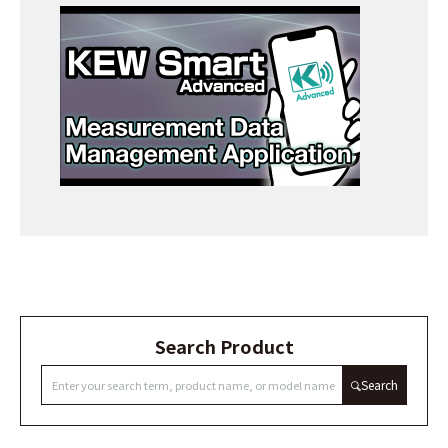
Search Product
Search