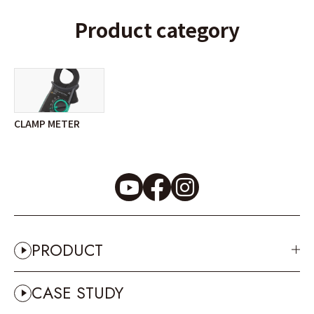
Product category
CLAMP METER
PRODUCT
CASE STUDY