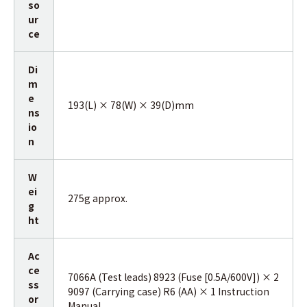
so
ur
ce
Di
m
e
193(L) × 78(W) × 39(D)mm
ns
io
n
W
ei
275g approx.
g
ht
Ac
ce
7066A (Test leads) 8923 (Fuse [0.5A/600V]) × 2
ss
9097 (Carrying case) R6 (AA) × 1 Instruction
or
Manual