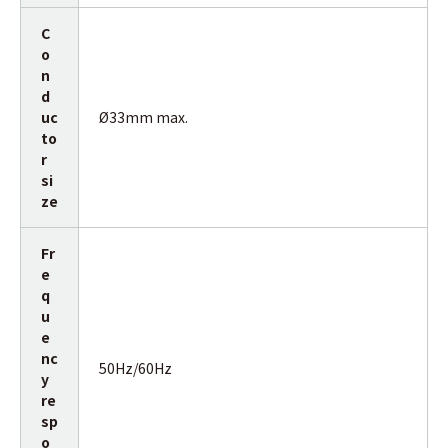
C
o
n
d
uc
Ø33mm max.
to
r
si
ze
Fr
e
q
u
e
nc
50Hz/60Hz
y
re
sp
o