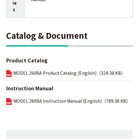
ie
s
Catalog & Document
Product Catalog
MODEL 2608A Product Catalog (English)（324.38 KB）
Instruction Manual
MODEL 2608A Instruction Manual (English)（789.38 KB）