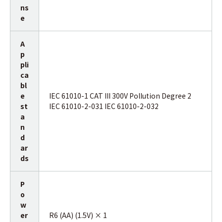
ns
e
A
p
pli
ca
bl
e
IEC 61010-1 CAT III 300V Pollution Degree 2
st
IEC 61010-2-031 IEC 61010-2-032
a
n
d
ar
ds
P
o
w
er
R6 (AA) (1.5V) × 1