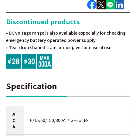
Discontinued products
• DC voltage range is also available especially for checking
emergency battery operated power supply.
• Tear drop shaped transformer jaws for ease of use.
Specification
A
C
6/15/60/150/300A ±3% of FS
A