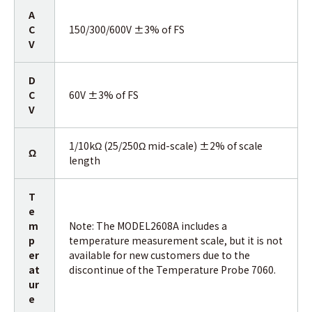
A
C
150/300/600V ±3% of FS
V
D
C
60V ±3% of FS
V
1/10kΩ (25/250Ω mid-scale) ±2% of scale
Ω
length
T
e
m
Note: The MODEL2608A includes a
p
temperature measurement scale, but it is not
er
available for new customers due to the
at
discontinue of the Temperature Probe 7060.
ur
e