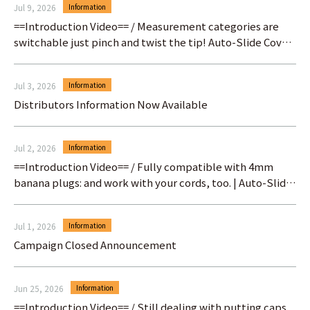
Jul 9, 2026
Information
==Introduction Video== / Measurement categories are
switchable just pinch and twist the tip! Auto-Slide Cover
Test Prod
Jul 3, 2026
Information
Distributors Information Now Available
Jul 2, 2026
Information
==Introduction Video== / Fully compatible with 4mm
banana plugs: and work with your cords, too. | Auto-Slide
Cover Test Prod
Jul 1, 2026
Information
Campaign Closed Announcement
Jun 25, 2026
Information
==Introduction Video== / Still dealing with putting caps