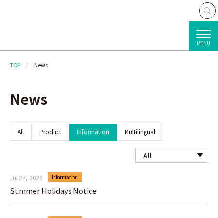
MENU
TOP
News
News
All
Product
Information
Multilingual
Jul 27, 2026
Information
Summer Holidays Notice