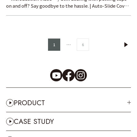
on and off? Say goodbye to the hassle. | Auto-Slide Cover
Test Prod
…
1
6
PRODUCT
CASE STUDY