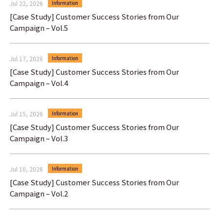
Jul 22, 2026
Information
[Case Study] Customer Success Stories from Our
Campaign – Vol.5
Jul 17, 2026
Information
[Case Study] Customer Success Stories from Our
Campaign – Vol.4
Jul 15, 2026
Information
[Case Study] Customer Success Stories from Our
Campaign – Vol.3
Jul 10, 2026
Information
[Case Study] Customer Success Stories from Our
Campaign – Vol.2