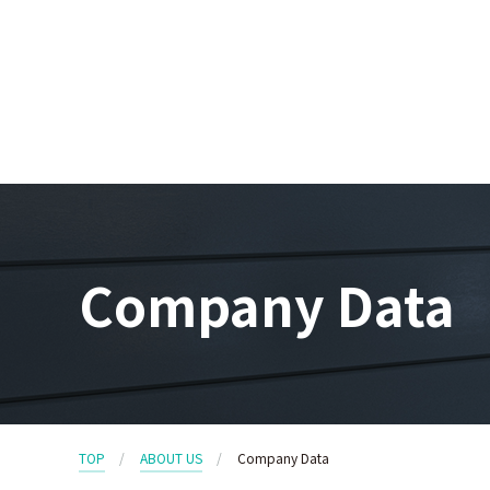
Company Data
TOP
ABOUT US
Company Data