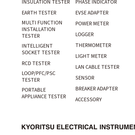
INSULATION TESTER
PHASE INDICATOR
EARTH TESTER
EVSE ADAPTER
MULTI FUNCTION
POWER METER
INSTALLATION
LOGGER
TESTER
THERMOMETER
INTELLIGENT
SOCKET TESTER
LIGHT METER
RCD TESTER
LAN CABLE TESTER
LOOP/PFC/PSC
SENSOR
TESTER
BREAKER ADAPTER
PORTABLE
APPLIANCE TESTER
ACCESSORY