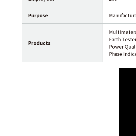
Purpose
Manufacture
Multimeters
Earth Teste
Products
Power Quali
Phase Indic