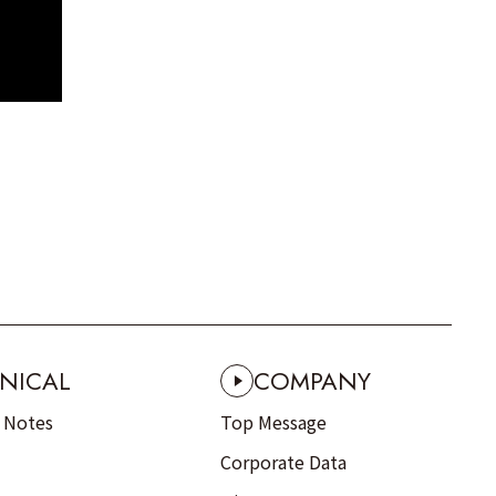
NICAL
COMPANY
n Notes
Top Message
Corporate Data