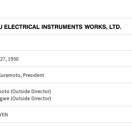
27, 1950
Kuramoto, President
oto (Outside Director)
gare (Outside Director)
 YEN