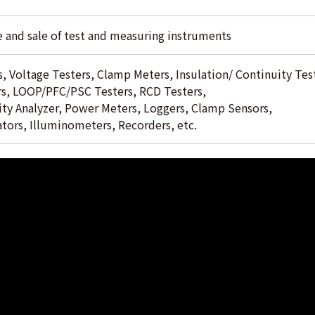
 and sale of test and measuring instruments
, Voltage Testers, Clamp Meters, Insulation/ Continuity Tes
rs, LOOP/PFC/PSC Testers, RCD Testers,
ty Analyzer, Power Meters, Loggers, Clamp Sensors,
ators, Illuminometers, Recorders, etc.