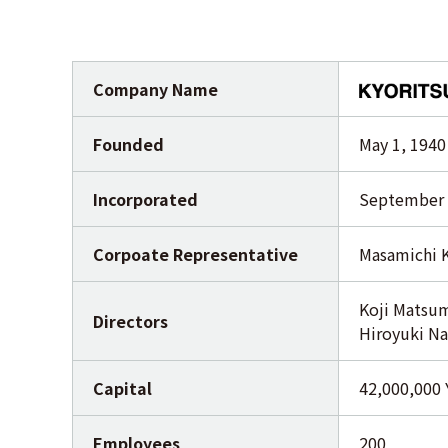
Company Name
Founded
May 1, 1940
Incorporated
September 
Corpoate Representative
Masamichi 
Koji Matsum
Directors
Hiroyuki Na
Capital
42,000,000
Employees
200