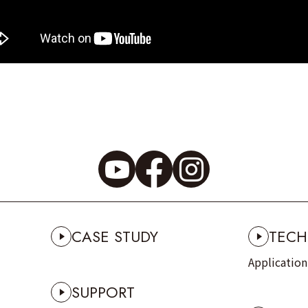
CASE STUDY
TECH
Applicatio
SUPPORT