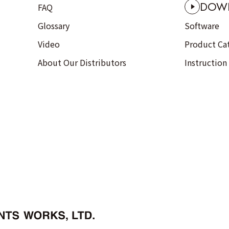
DOW
FAQ
Glossary
Software
Video
Product Ca
About Our Distributors
Instruction