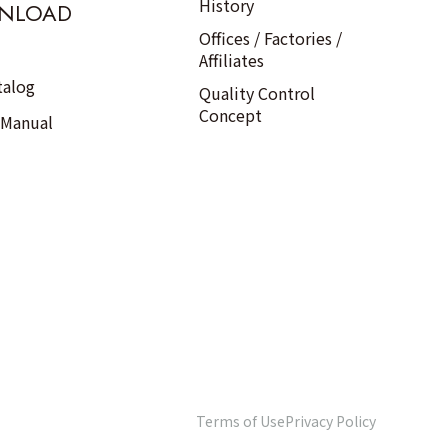
History
NLOAD
Offices / Factories /
Affiliates
talog
Quality Control
Concept
 Manual
Terms of Use
Privacy Policy