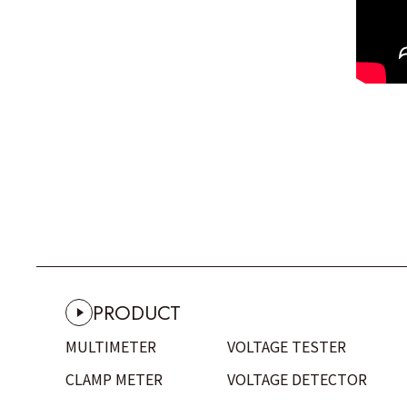
PRODUCT
MULTIMETER
VOLTAGE TESTER
CLAMP METER
VOLTAGE DETECTOR