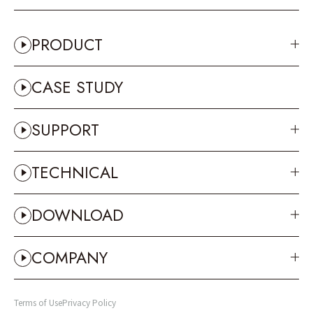
PRODUCT
CASE STUDY
SUPPORT
TECHNICAL
DOWNLOAD
COMPANY
Terms of Use
Privacy Policy