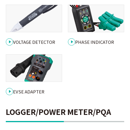
VOLTAGE DETECTOR
PHASE INDICATOR
EVSE ADAPTER
LOGGER/POWER METER/PQA