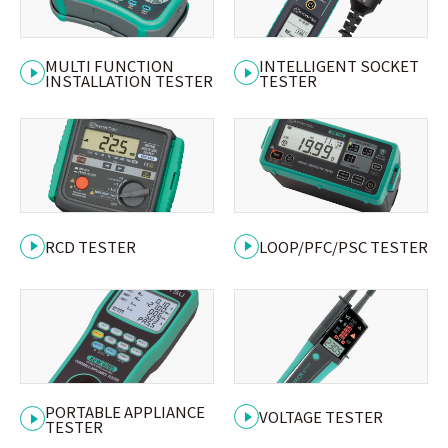
MULTI FUNCTION
INTELLIGENT SOCKET
INSTALLATION TESTER
TESTER
RCD TESTER
LOOP/PFC/PSC TESTER
PORTABLE APPLIANCE
VOLTAGE TESTER
TESTER