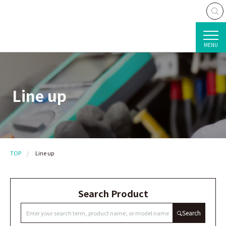
MENU
Line up
TOP
Line up
Search Product
Search