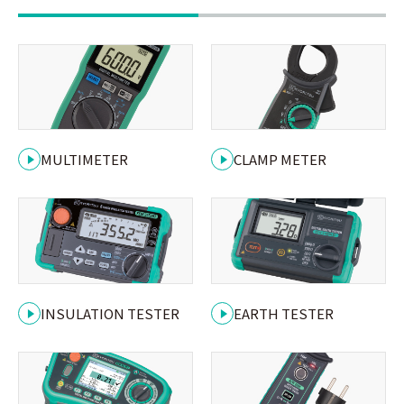
MULTIMETER
CLAMP METER
INSULATION TESTER
EARTH TESTER