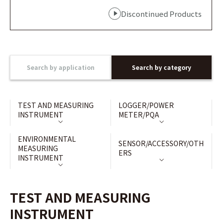
Discontinued Products
Search by application
Search by category
TEST AND MEASURING
LOGGER/POWER
INSTRUMENT
METER/PQA
ENVIRONMENTAL
SENSOR/ACCESSORY/OTH
MEASURING
ERS
INSTRUMENT
TEST AND MEASURING
INSTRUMENT