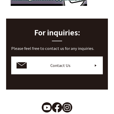
Application notes
For inquiries:
Please feel free to contact us for any inquiries.
Contact Us