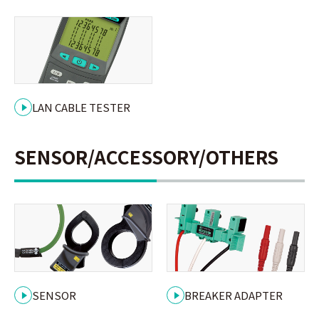
LAN CABLE TESTER
SENSOR/ACCESSORY/OTHERS
SENSOR
BREAKER ADAPTER