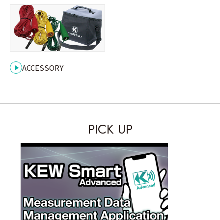
ACCESSORY
INDUSTRIAL
PICK UP
RESIDENTIAL
Case Study