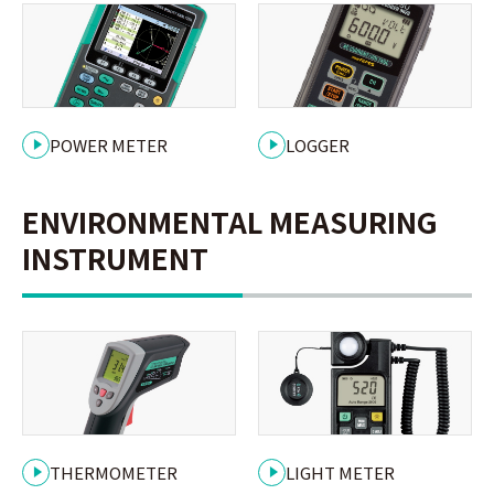
POWER METER
LOGGER
ENVIRONMENTAL MEASURING
INSTRUMENT
THERMOMETER
LIGHT METER