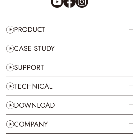
PRODUCT
CASE STUDY
SUPPORT
TECHNICAL
DOWNLOAD
COMPANY