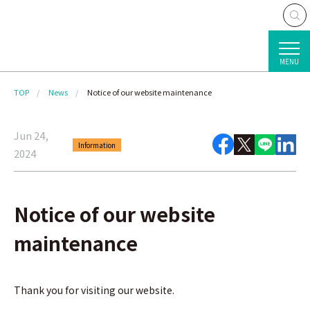
MENU
TOP
News
Notice of our website maintenance
Jun 24,
Information
2024
Notice of our website
maintenance
Thank you for visiting our website.