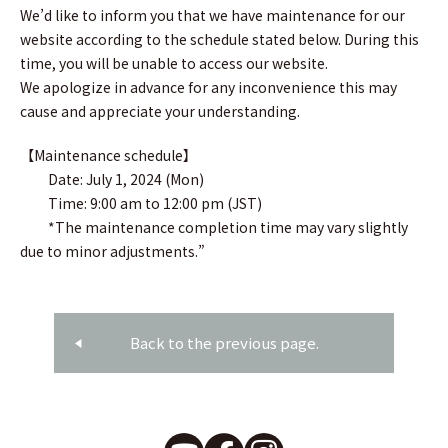
We’d like to inform you that we have maintenance for our
website according to the schedule stated below. During this
time, you will be unable to access our website.
We apologize in advance for any inconvenience this may
cause and appreciate your understanding.
【Maintenance schedule】
Date: July 1, 2024 (Mon)
Time: 9:00 am to 12:00 pm (JST)
*The maintenance completion time may vary slightly
due to minor adjustments.”
Back to the previous page.