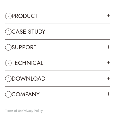
PRODUCT
CASE STUDY
SUPPORT
TECHNICAL
DOWNLOAD
COMPANY
Terms of Use
Privacy Policy