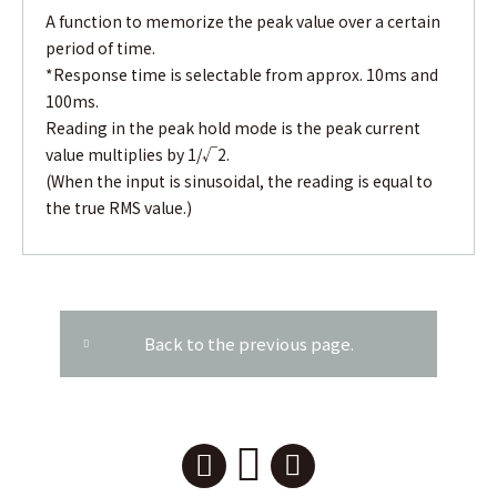
A function to memorize the peak value over a certain
period of time.
*Response time is selectable from approx. 10ms and
100ms.
Reading in the peak hold mode is the peak current
value multiplies by 1/√2.
(When the input is sinusoidal, the reading is equal to
the true RMS value.)
Back to the previous page.