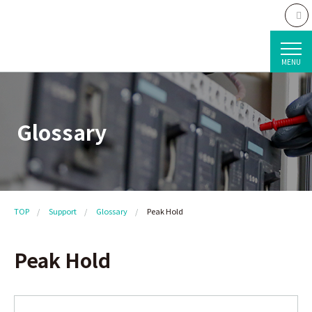
MENU
Glossary
TOP
Support
Glossary
Peak Hold
Peak Hold