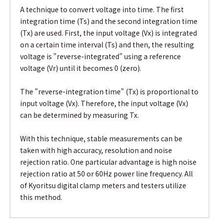
A technique to convert voltage into time. The first
integration time (Ts) and the second integration time
(Tx) are used. First, the input voltage (Vx) is integrated
on a certain time interval (Ts) and then, the resulting
voltage is "reverse-integrated" using a reference
voltage (Vr) until it becomes 0 (zero).
The "reverse-integration time" (Tx) is proportional to
input voltage (Vx). Therefore, the input voltage (Vx)
can be determined by measuring Tx.
With this technique, stable measurements can be
taken with high accuracy, resolution and noise
rejection ratio. One particular advantage is high noise
rejection ratio at 50 or 60Hz power line frequency. All
of Kyoritsu digital clamp meters and testers utilize
this method.