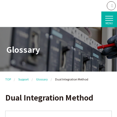
MENU
Glossary
TOP
Support
Glossary
Dual Integration Method
Dual Integration Method