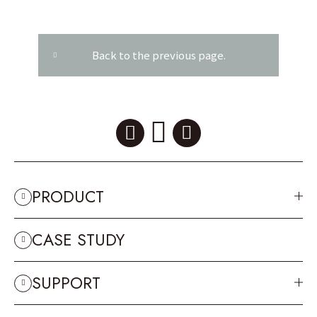
Back to the previous page.
PRODUCT
CASE STUDY
SUPPORT