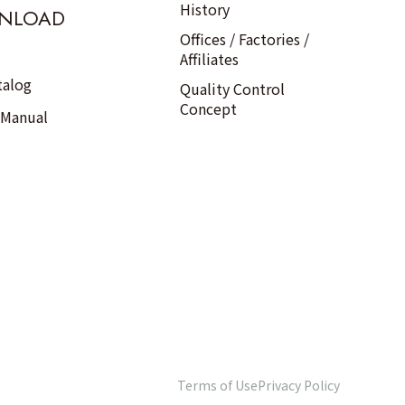
History
NLOAD
Offices / Factories /
Affiliates
talog
Quality Control
Concept
 Manual
Terms of Use
Privacy Policy