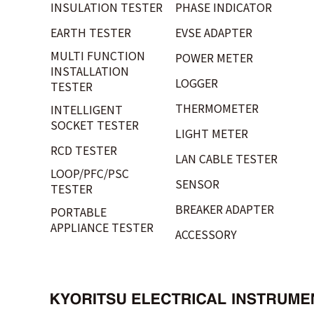
INSULATION TESTER
PHASE INDICATOR
EARTH TESTER
EVSE ADAPTER
MULTI FUNCTION
POWER METER
INSTALLATION
LOGGER
TESTER
THERMOMETER
INTELLIGENT
SOCKET TESTER
LIGHT METER
RCD TESTER
LAN CABLE TESTER
LOOP/PFC/PSC
SENSOR
TESTER
BREAKER ADAPTER
PORTABLE
APPLIANCE TESTER
ACCESSORY