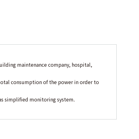
building maintenance company, hospital,
total consumption of the power in order to
as simplified monitoring system.