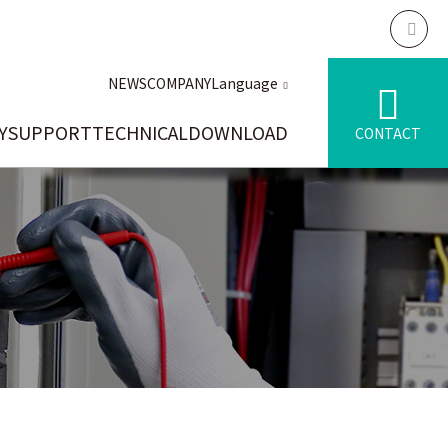
NEWS
COMPANY
Language
Y
SUPPORT
TECHNICAL
DOWNLOAD
CONTACT