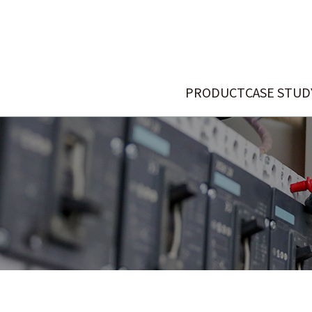
PRODUCT
CASE STUD