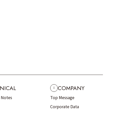
NICAL
COMPANY
n Notes
Top Message
Corporate Data