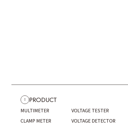
PRODUCT
MULTIMETER
VOLTAGE TESTER
CLAMP METER
VOLTAGE DETECTOR