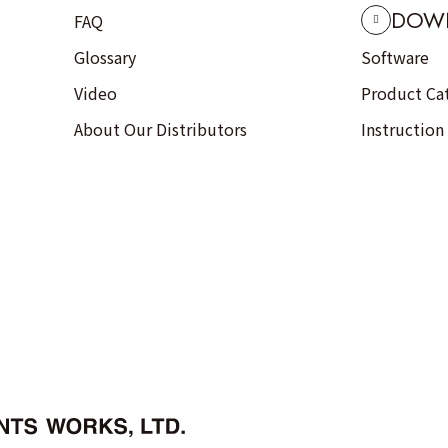
DOW
FAQ
Glossary
Software
Video
Product Ca
About Our Distributors
Instruction