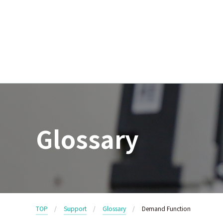
Glossary
TOP
Support
Glossary
Demand Function