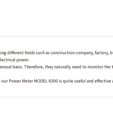
ng different fields such as construction company, factory, 
lectrical power.
nual basis. Therefore, they naturally need to monitor the 
our Power Meter MODEL 6300 is quite useful and effective 