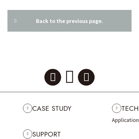
Back to the previous page.
CASE STUDY
TECH
Applicatio
SUPPORT