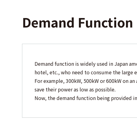
Demand Function
Demand function is widely used in Japan amo
hotel, etc., who need to consume the large e
For example, 300kW, 500kW or 600kW on an an
save their power as low as possible.
Now, the demand function being provided in 